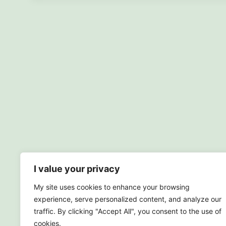
I value your privacy
My site uses cookies to enhance your browsing
experience, serve personalized content, and analyze our
traffic. By clicking "Accept All", you consent to the use of
cookies.