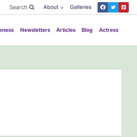
Search
About
Galleries
eness
Newsletters
Articles
Blog
Actress