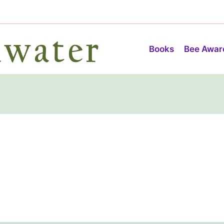
Books
Bee Awar