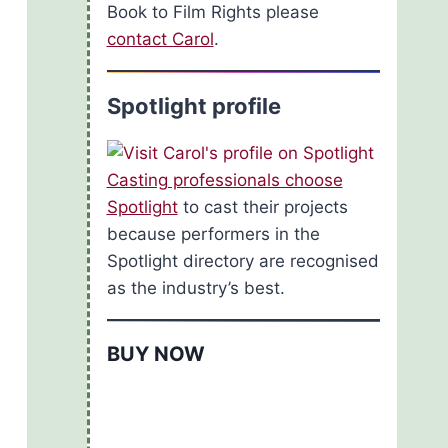
Book to Film Rights please
contact Carol
.
Spotlight profile
Casting professionals choose
Spotlight
to cast their projects
because performers in the
Spotlight directory are recognised
as the industry’s best.
BUY NOW