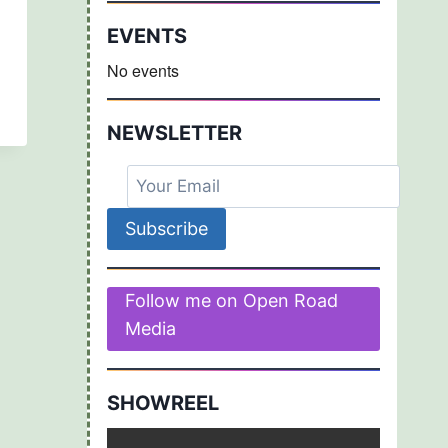
EVENTS
No events
NEWSLETTER
Follow me on Open Road
Media
SHOWREEL