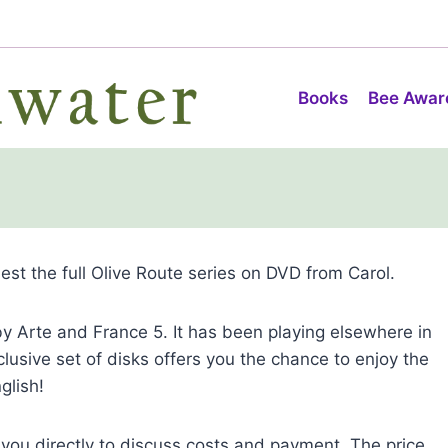
Books
Bee Awar
uest the full Olive Route series on DVD from Carol.
y Arte and France 5. It has been playing elsewhere in
clusive set of disks offers you the chance to enjoy the
glish!
 you directly to discuss costs and payment. The price