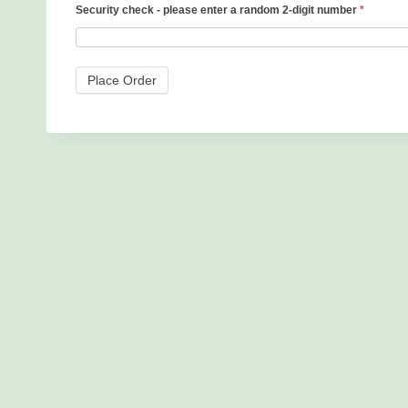
Security check - please enter a random 2-digit number
*