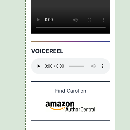
VOICEREEL
Find Carol on