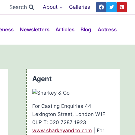
Search
About
Galleries
eness
Newsletters
Articles
Blog
Actress
Agent
For Casting Enquiries 44
Lexington Street, London W1F
0LP T: 020 7287 1923
www.sharkeyandco.com
| For