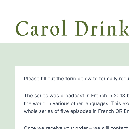
Skip
to
content
Please fill out the form below to formally req
The series was broadcast in French in 2013 b
the world in various other languages. This ex
whole series of five episodes in French OR En
Once we receive your order – we will contact