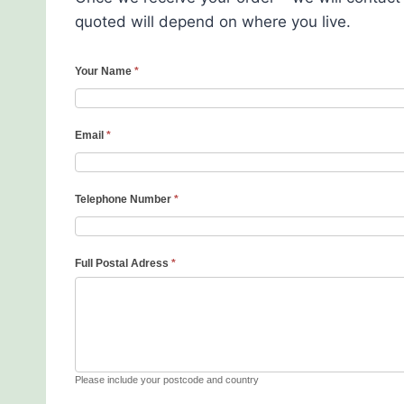
quoted will depend on where you live.
Your Name
*
Email
*
Telephone Number
*
Full Postal Adress
*
Please include your postcode and country