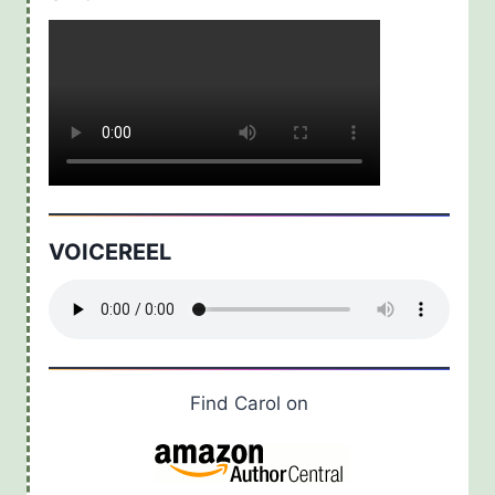
VOICEREEL
Find Carol on