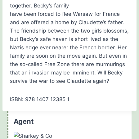
together. Becky’s family
have been forced to flee Warsaw for France
and are offered a home by Claudette’s father.
The friendship between the two girls blossoms,
but Becky’s safe haven is short lived as the
Nazis edge ever nearer the French border. Her
family are soon on the move again. But even in
the so-called Free Zone there are murmurings
that an invasion may be imminent. Will Becky
survive the war to see Claudette again?
ISBN: 978 1407 12385 1
Agent