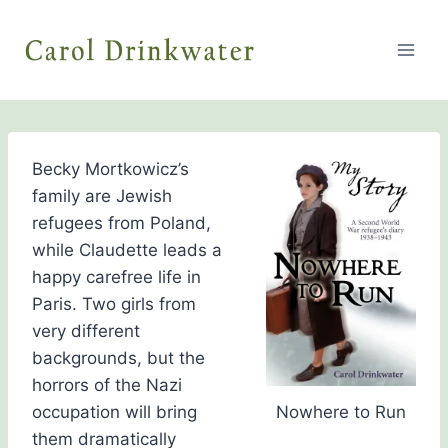
Skip
to
content
Becky Mortkowicz’s
family are Jewish
refugees from Poland,
while Claudette leads a
happy carefree life in
Paris. Two girls from
very different
backgrounds, but the
horrors of the Nazi
occupation will bring
Nowhere to Run
them dramatically