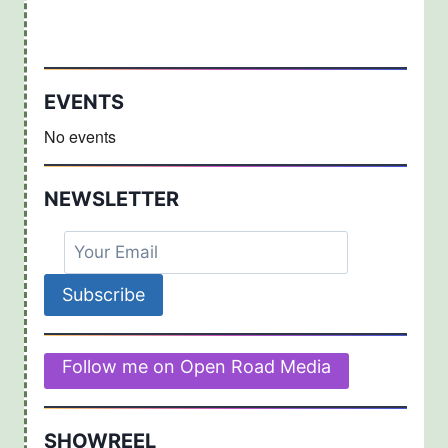
EVENTS
No events
NEWSLETTER
Follow me on Open Road Media
SHOWREEL