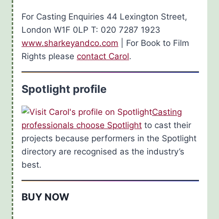
For Casting Enquiries 44 Lexington Street,
London W1F 0LP T: 020 7287 1923
www.sharkeyandco.com
| For Book to Film
Rights please
contact Carol
.
Spotlight profile
Casting
professionals choose Spotlight
to cast their
projects because performers in the Spotlight
directory are recognised as the industry’s
best.
BUY NOW