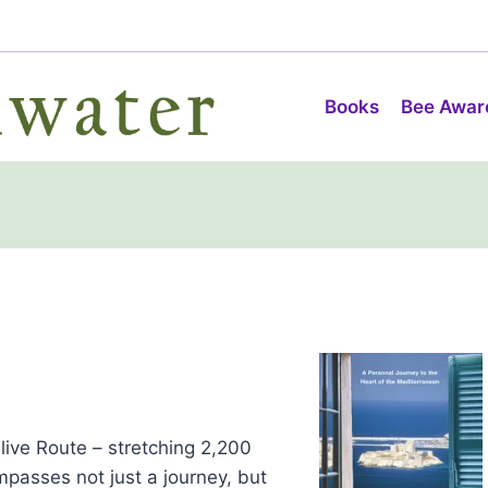
Books
Bee Awar
live Route – stretching 2,200
mpasses not just a journey, but