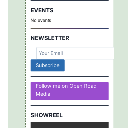
EVENTS
No events
NEWSLETTER
Follow me on Open Road
Media
SHOWREEL