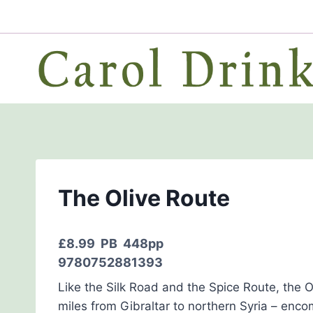
Skip
to
content
The Olive Route
£8.99
PB 448pp
9780752881393
Like the Silk Road and the Spice Route, the O
miles from Gibraltar to northern Syria – enco