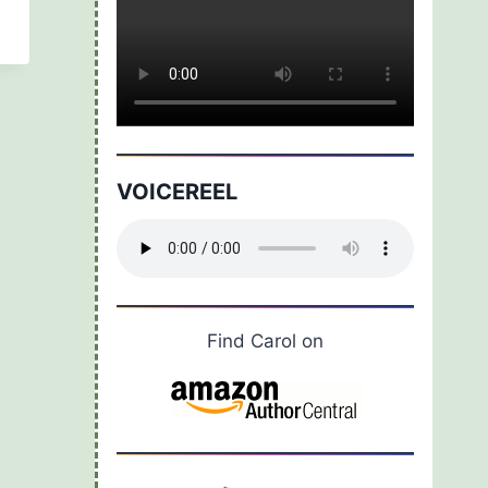
VOICEREEL
Find Carol on