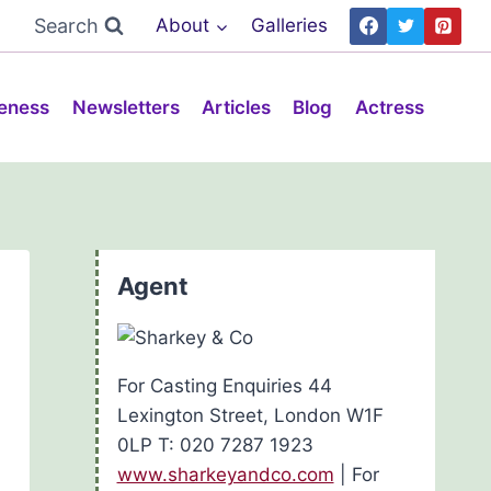
Search
About
Galleries
eness
Newsletters
Articles
Blog
Actress
Agent
For Casting Enquiries 44
Lexington Street, London W1F
0LP T: 020 7287 1923
www.sharkeyandco.com
| For