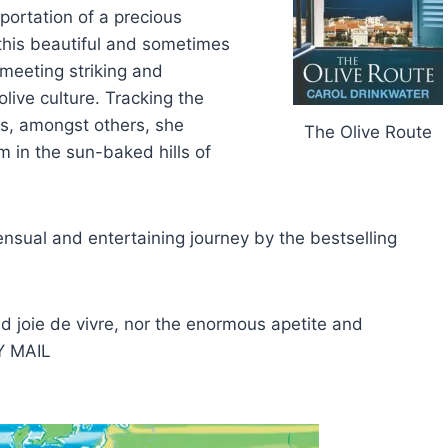
portation of a precious
this beautiful and sometimes
 meeting striking and
live culture. Tracking the
s, amongst others, she
The Olive Route
m in the sun-baked hills of
sensual and entertaining journey by the bestselling
d joie de vivre, nor the enormous apetite and
LY MAIL