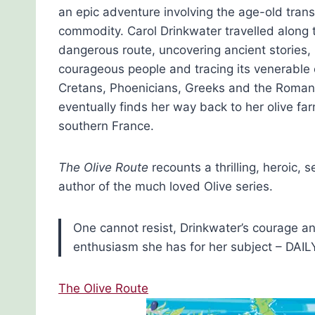
an epic adventure involving the age-old trans
commodity. Carol Drinkwater travelled along 
dangerous route, uncovering ancient stories,
courageous people and tracing its venerable o
Cretans, Phoenicians, Greeks and the Roman
eventually finds her way back to her olive far
southern France.
The Olive Route
recounts a thrilling, heroic, 
author of the much loved Olive series.
One cannot resist, Drinkwater’s courage an
enthusiasm she has for her subject – DAI
The Olive Route