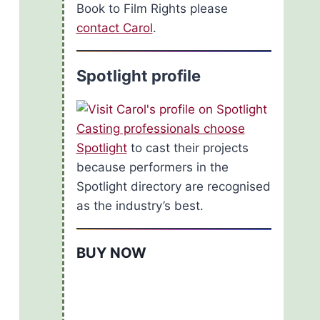
Book to Film Rights please
contact Carol
.
Spotlight profile
Casting professionals choose
Spotlight
to cast their projects
because performers in the
Spotlight directory are recognised
as the industry’s best.
BUY NOW