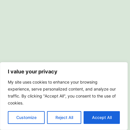
I value your privacy
My site uses cookies to enhance your browsing
experience, serve personalized content, and analyze our
traffic. By clicking "Accept All", you consent to the use of
cookies.
© 2018-2026 Carol Drinkwater |
Privacy Policy
Customize
Reject All
Accept All