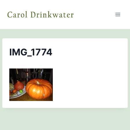
Skip
to
content
IMG_1774