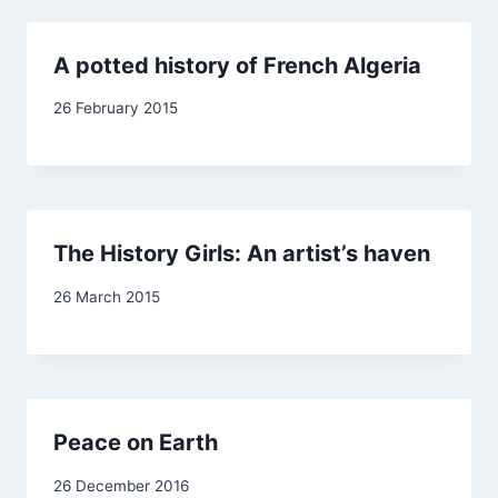
A potted history of French Algeria
By
26 February 2015
admin
The History Girls: An artist’s haven
By
26 March 2015
admin
Peace on Earth
By
26 December 2016