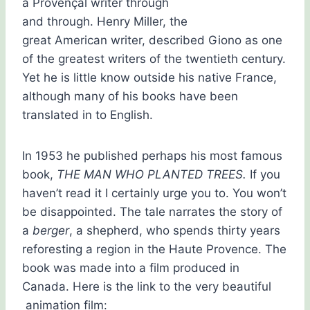
a Provençal writer through
and through. Henry Miller, the
great American writer, described Giono as one
of the greatest writers of the twentieth century.
Yet he is little know outside his native France,
although many of his books have been
translated in to English.
In 1953 he published perhaps his most famous
book,
THE MAN WHO PLANTED TREES.
If you
haven’t read it I certainly urge you to. You won’t
be disappointed. The tale narrates the story of
a
berger
, a shepherd, who spends thirty years
reforesting a region in the Haute Provence. The
book was made into a film produced in
Canada. Here is the link to the very beautiful
animation film: