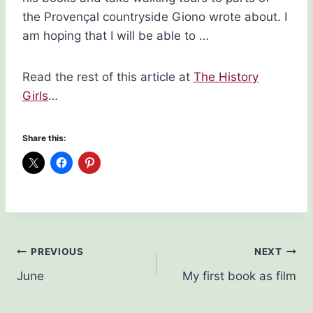
the Provençal countryside Giono wrote about. I
am hoping that I will be able to …
Read the rest of this article at
The History
Girls
…
Share this:
Post
PREVIOUS
NEXT
June
My first book as film
navigation