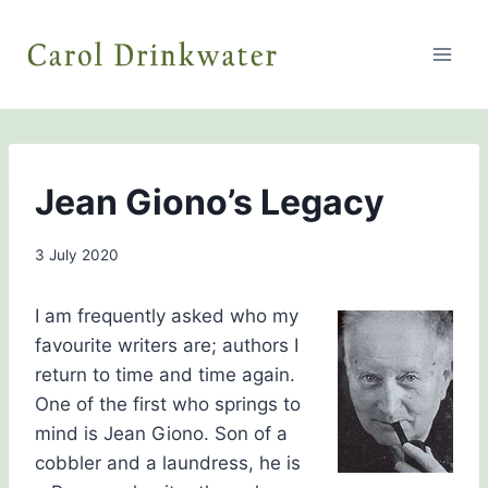
Skip
to
content
THE
Jean Giono’s Legacy
HISTORY
GIRLS
By
3 July 2020
Carol
Drinkwater
I am frequently asked who my
favourite writers are; authors I
return to time and time again.
One of the first who springs to
mind is Jean Giono. Son of a
cobbler and a laundress, he is