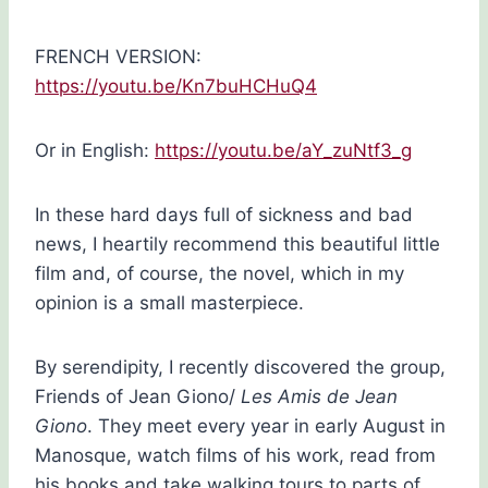
FRENCH VERSION:
https://youtu.be/Kn7buHCHuQ4
Or in English:
https://youtu.be/aY_zuNtf3_g
In these hard days full of sickness and bad
news, I heartily recommend this beautiful little
film and, of course, the novel, which in my
opinion is a small masterpiece.
By serendipity, I recently discovered the group,
Friends of Jean Giono/
Les Amis de Jean
Giono
. They meet every year in early August in
Manosque, watch films of his work, read from
his books and take walking tours to parts of