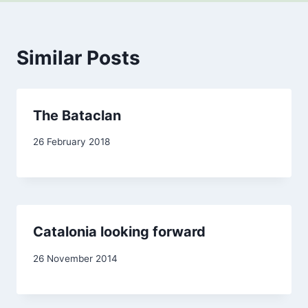
Similar Posts
The Bataclan
By
26 February 2018
Carol
Drinkwater
Catalonia looking forward
By
26 November 2014
admin