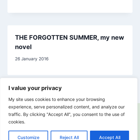
Carol
Drinkwater
THE FORGOTTEN SUMMER, my new
novel
By
26 January 2016
Carol
Drinkwater
I value your privacy
My site uses cookies to enhance your browsing
experience, serve personalized content, and analyze our
traffic. By clicking "Accept All", you consent to the use of
cookies.
© 2018-2026 Carol Drinkwater |
Privacy Policy
Customize
Reject All
Accept All