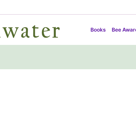
Books
Bee Awar