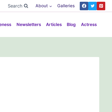
Search
About
Galleries
eness
Newsletters
Articles
Blog
Actress