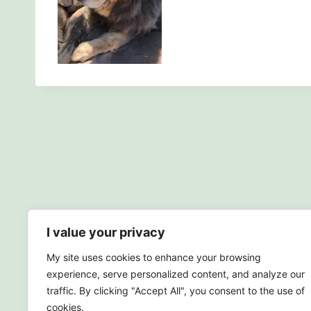
I value your privacy
My site uses cookies to enhance your browsing
experience, serve personalized content, and analyze our
traffic. By clicking "Accept All", you consent to the use of
cookies.