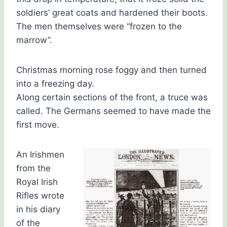
soldiers’ great coats and hardened their boots.
The men themselves were “frozen to the
marrow”.
Christmas morning rose foggy and then turned
into a freezing day.
Along certain sections of the front, a truce was
called. The Germans seemed to have made the
first move.
An Irishmen
from the
Royal Irish
Rifles wrote
in his diary
of the