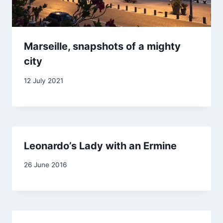
Marseille, snapshots of a mighty
city
By
12 July 2021
Carol
Drinkwater
Leonardo’s Lady with an Ermine
By
26 June 2016
Carol
Drinkwater