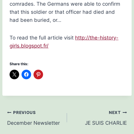
comrades. The Germans were able to confirm
that this soldier or that officer had died and
had been buried, or…
To read the full article visit
http://the-history-
girls.blogspot.fr/
Share this:
Post
PREVIOUS
NEXT
December Newsletter
JE SUIS CHARLIE
navigation