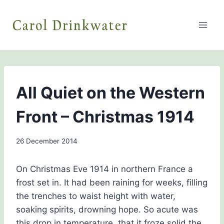
Skip
to
content
THE
All Quiet on the Western
HISTORY
GIRLS
Front – Christmas 1914
By
26 December 2014
admin
On Christmas Eve 1914 in northern France a
frost set in. It had been raining for weeks, filling
the trenches to waist height with water,
soaking spirits, drowning hope. So acute was
this drop in temperature, that it froze solid the