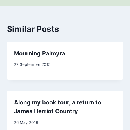
Similar Posts
Mourning Palmyra
By
27 September 2015
admin
Along my book tour, a return to
James Herriot Country
By
26 May 2019
Carol