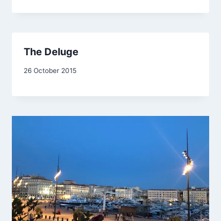
Drinkwater
The Deluge
By
26 October 2015
admin