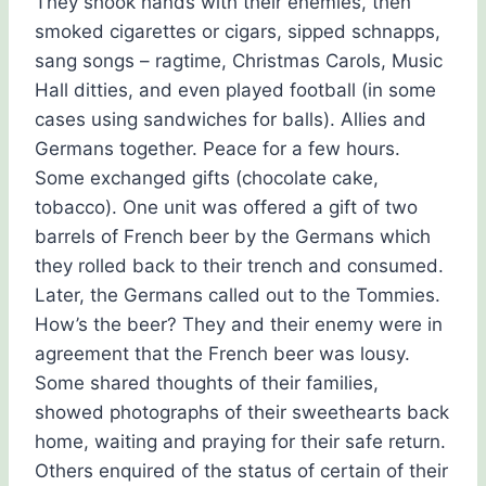
They shook hands with their enemies, then
smoked cigarettes or cigars, sipped schnapps,
sang songs – ragtime, Christmas Carols, Music
Hall ditties, and even played football (in some
cases using sandwiches for balls). Allies and
Germans together. Peace for a few hours.
Some exchanged gifts (chocolate cake,
tobacco). One unit was offered a gift of two
barrels of French beer by the Germans which
they rolled back to their trench and consumed.
Later, the Germans called out to the Tommies.
How’s the beer? They and their enemy were in
agreement that the French beer was lousy.
Some shared thoughts of their families,
showed photographs of their sweethearts back
home, waiting and praying for their safe return.
Others enquired of the status of certain of their