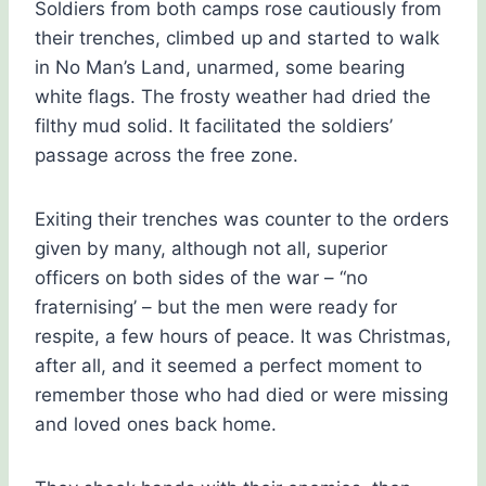
Soldiers from both camps rose cautiously from
their trenches, climbed up and started to walk
in No Man’s Land, unarmed, some bearing
white flags. The frosty weather had dried the
filthy mud solid. It facilitated the soldiers’
passage across the free zone.
Exiting their trenches was counter to the orders
given by many, although not all, superior
officers on both sides of the war – “no
fraternising’ – but the men were ready for
respite, a few hours of peace. It was Christmas,
after all, and it seemed a perfect moment to
remember those who had died or were missing
and loved ones back home.