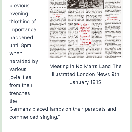
previous
evening:
“Nothing of
importance
happened
until 8pm
when
heralded by
Meeting in No Man’s Land The
various
Illustrated London News 9th
jovialities
January 1915
from their
trenches
the
Germans placed lamps on their parapets and
commenced singing.”