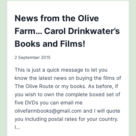
KINDNESS
BLOG
News from the Olive
Farm… Carol Drinkwater’s
Books and Films!
By
2 September 2015
admin
This is just a quick message to let you
know the latest news on buying the films of
The Olive Route or my books. As before, if
you wish to own the complete boxed set of
five DVDs you can email me
olivefarmbooks@gmail.com and I will quote
you including postal rates for your country.
I…