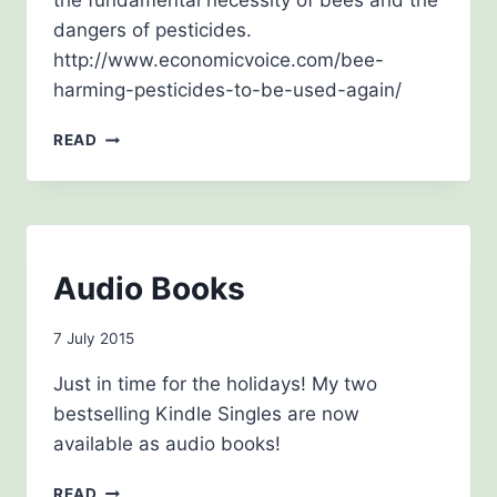
the fundamental necessity of bees and the
dangers of pesticides.
http://www.economicvoice.com/bee-
harming-pesticides-to-be-used-again/
JULY
READ
2015
BLOG
Audio Books
By
7 July 2015
admin
Just in time for the holidays! My two
bestselling Kindle Singles are now
available as audio books!
AUDIO
READ