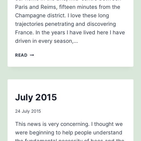
Paris and Reims, fifteen minutes from the
Champagne district. I love these long
trajectories penetrating and discovering
France. In the years I have lived here I have
driven in every season,…
SCORCHED
READ
EARTH
BEE
July 2015
AWARENESS
By
24 July 2015
admin
This news is very concerning. I thought we
were beginning to help people understand