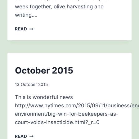
week together, olive harvesting and
writing….
THE
READ
DELUGE
BEE
October 2015
AWARENESS
By
13 October 2015
admin
This is wonderful news
http://www.nytimes.com/2015/09/11/business/en
environment/big-win-for-beekeepers-as-
court-voids-insecticide.html?_r=0
OCTOBER
READ