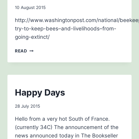
By
10 August 2015
admin
http://www.washingtonpost.com/national/beekee
try-to-keep-bees–and-livelihoods–from-
going-extinct/
AUGUST
READ
2015
NEWSLETTERS
Happy Days
By
28 July 2015
admin
Hello from a very hot South of France.
(currently 34C) The announcement of the
news announced today in The Bookseller