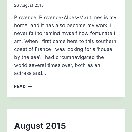
THE
By
26 August 2015
HISTORY
GIRLS
admin
Provence. Provence-Alpes-Maritimes is my
home, and it has also become my work. I
never fail to remind myself how fortunate I
am. When I first came here to this southern
coast of France I was looking for a ‘house
by the sea’. I had circumnavigated the
world several times over, both as an
actress and…
PROVENCE,
READ
MY
INSPIRATION
BEE
August 2015
AWARENESS