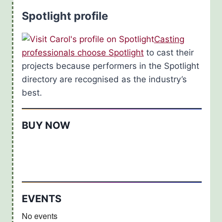
Spotlight profile
Casting
professionals choose Spotlight
to cast their
projects because performers in the Spotlight
directory are recognised as the industry’s
best.
BUY NOW
EVENTS
No events