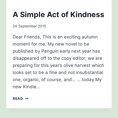
NEWSLETTERS
A Simple Act of Kindness
By
24 September 2015
admin
Dear Friends, This is an exciting autumn
moment for me. My new novel to be
published by Penguin early next year has
disappeared off to the copy editor; we are
preparing for this year’s olive harvest which
looks set to be a fine and not insubstantial
one, organic, of course, and… ….today My
new Kindle…
A
READ
SIMPLE
ACT
OF