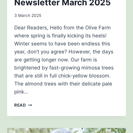
Newsletter March 2025
By
3 March 2025
admin
Dear Readers, Hello from the Olive Farm
where spring is finally kicking its heels!
Winter seems to have been endless this
year, don’t you agree? However, the days
are getting longer now. Our farm is
brightened by fast-growing mimosa trees
that are still in full chick-yellow blossom.
The almond trees with their delicate pale
pink…
NEWSLETTER
READ
MARCH
2025