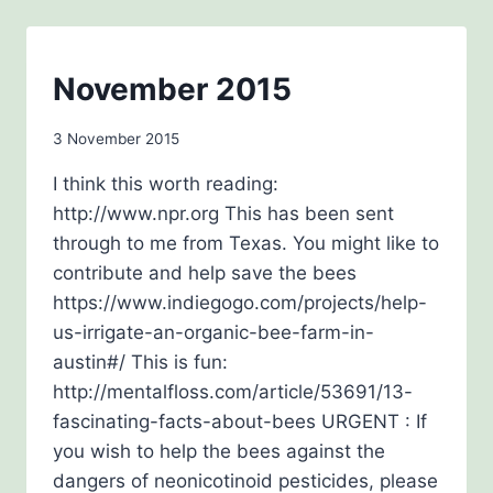
FRANCE
AT
CHRISTMAS-
TIME
BEE
November 2015
AWARENESS
By
3 November 2015
admin
I think this worth reading:
http://www.npr.org This has been sent
through to me from Texas. You might like to
contribute and help save the bees
https://www.indiegogo.com/projects/help-
us-irrigate-an-organic-bee-farm-in-
austin#/ This is fun:
http://mentalfloss.com/article/53691/13-
fascinating-facts-about-bees URGENT : If
you wish to help the bees against the
dangers of neonicotinoid pesticides, please