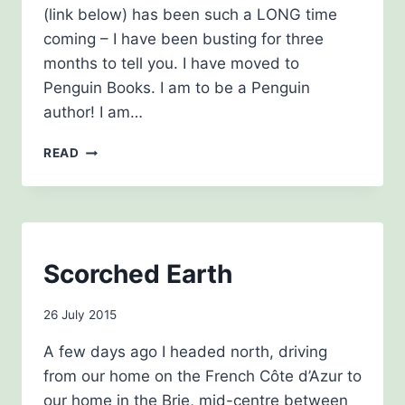
(link below) has been such a LONG time
coming – I have been busting for three
months to tell you. I have moved to
Penguin Books. I am to be a Penguin
author! I am…
HAPPY
READ
DAYS
BLOG
Scorched Earth
|
THE
By
26 July 2015
HISTORY
GIRLS
admin
A few days ago I headed north, driving
from our home on the French Côte d’Azur to
our home in the Brie, mid-centre between