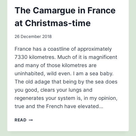
THE
The Camargue in France
HISTORY
GIRLS
at Christmas-time
By
26 December 2018
admin
France has a coastline of approximately
7330 kilometres. Much of it is magnificent
and many of those kilometres are
uninhabited, wild even. I am a sea baby.
The old adage that being by the sea does
you good, clears your lungs and
regenerates your system is, in my opinion,
true and the French have elevated…
THE
READ
CAMARGUE
IN