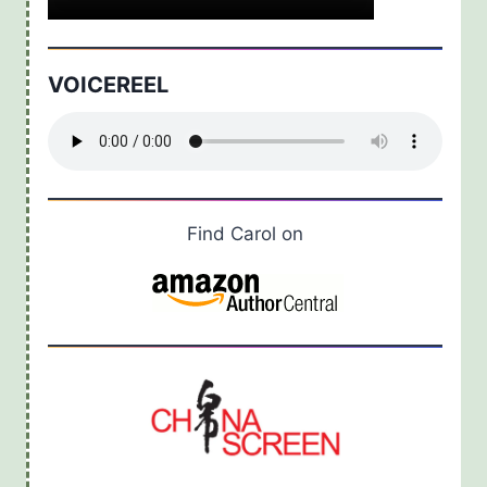
VOICEREEL
Find Carol on