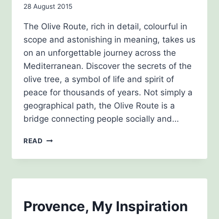
By
28 August 2015
admin
The Olive Route, rich in detail, colourful in
scope and astonishing in meaning, takes us
on an unforgettable journey across the
Mediterranean. Discover the secrets of the
olive tree, a symbol of life and spirit of
peace for thousands of years. Not simply a
geographical path, the Olive Route is a
bridge connecting people socially and…
THE
READ
OLIVE
ROUTE
BLOG
Provence, My Inspiration
|