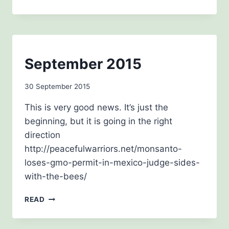
2015
BEE
September 2015
AWARENESS
By
30 September 2015
admin
This is very good news. It’s just the
beginning, but it is going in the right
direction
http://peacefulwarriors.net/monsanto-
loses-gmo-permit-in-mexico-judge-sides-
with-the-bees/
SEPTEMBER
READ
2015