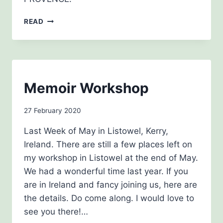
SECRET
READ
PROVENCE
BLOG
Memoir Workshop
By
27 February 2020
admin
Last Week of May in Listowel, Kerry,
Ireland. There are still a few places left on
my workshop in Listowel at the end of May.
We had a wonderful time last year. If you
are in Ireland and fancy joining us, here are
the details. Do come along. I would love to
see you there!…