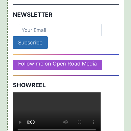
NEWSLETTER
Follow me on Open Road Media
SHOWREEL