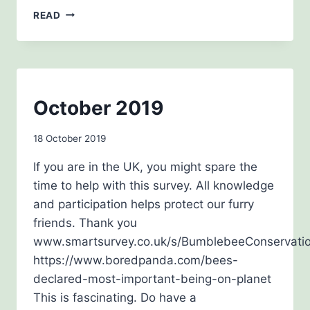
MEMOIR
READ
WORKSHOP
BEE
October 2019
AWARENESS
By
18 October 2019
admin
If you are in the UK, you might spare the
time to help with this survey. All knowledge
and participation helps protect our furry
friends. Thank you
www.smartsurvey.co.uk/s/BumblebeeConservati
https://www.boredpanda.com/bees-
declared-most-important-being-on-planet
This is fascinating. Do have a