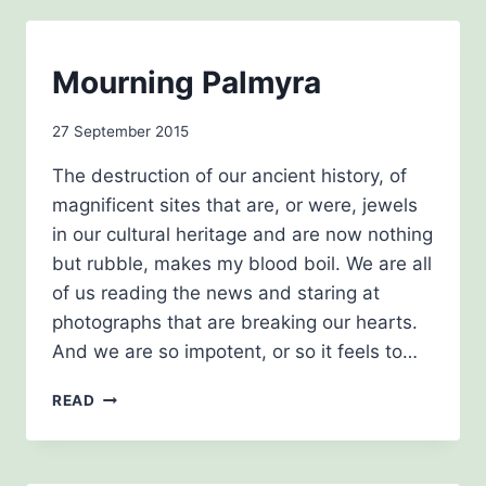
BLOG
Mourning Palmyra
|
THE
By
27 September 2015
HISTORY
GIRLS
admin
The destruction of our ancient history, of
magnificent sites that are, or were, jewels
in our cultural heritage and are now nothing
but rubble, makes my blood boil. We are all
of us reading the news and staring at
photographs that are breaking our hearts.
And we are so impotent, or so it feels to…
MOURNING
READ
PALMYRA