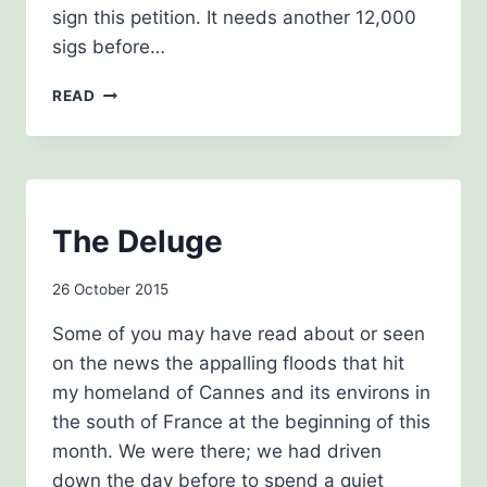
sign this petition. It needs another 12,000
sigs before…
NOVEMBER
READ
2015
BLOG
The Deluge
|
THE
By
26 October 2015
HISTORY
GIRLS
admin
Some of you may have read about or seen
on the news the appalling floods that hit
my homeland of Cannes and its environs in
the south of France at the beginning of this
month. We were there; we had driven
down the day before to spend a quiet