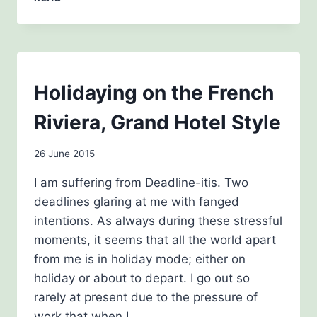
BOOKS
BLOG
Holidaying on the French
|
THE
Riviera, Grand Hotel Style
HISTORY
GIRLS
By
26 June 2015
admin
I am suffering from Deadline-itis. Two
deadlines glaring at me with fanged
intentions. As always during these stressful
moments, it seems that all the world apart
from me is in holiday mode; either on
holiday or about to depart. I go out so
rarely at present due to the pressure of
work that when I…