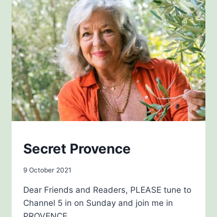
BLOG
Secret Provence
By
9 October 2021
admin
Dear Friends and Readers, PLEASE tune to
Channel 5 in on Sunday and join me in
PROVENCE.