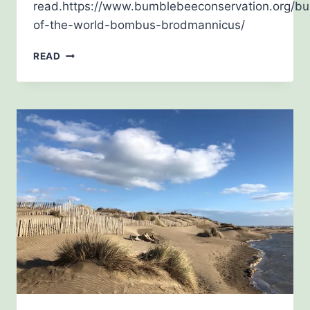
read.https://www.bumblebeeconservation.org/b
of-the-world-bombus-brodmannicus/
OCTOBER
READ
2019