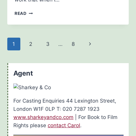
HOLIDAYING
READ
ON
THE
FRENCH
RIVIERA,
Page
Next
1
2
3
…
8
GRAND
HOTEL
navigation
Page
STYLE
Agent
For Casting Enquiries 44 Lexington Street,
London W1F 0LP T: 020 7287 1923
www.sharkeyandco.com
| For Book to Film
Rights please
contact Carol
.