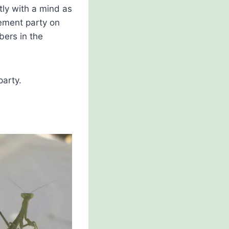
ly with a mind as
ement party on
ers in the
party.