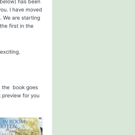
 below) has been
you. I have moved
. We are starting
he first in the
exciting.
re the book goes
k preview for you