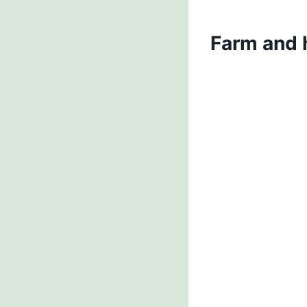
Farm and