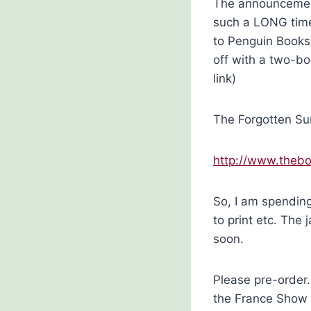
The announcement
such a LONG time 
to Penguin Books.
off with a two-boo
link)
The Forgotten Sum
http://www.thebo
So, I am spendin
to print etc. The
soon.
Please pre-order
the France Show 