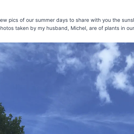
few pics of our summer days to share with you the suns
hotos taken by my husband, Michel, are of plants in ou