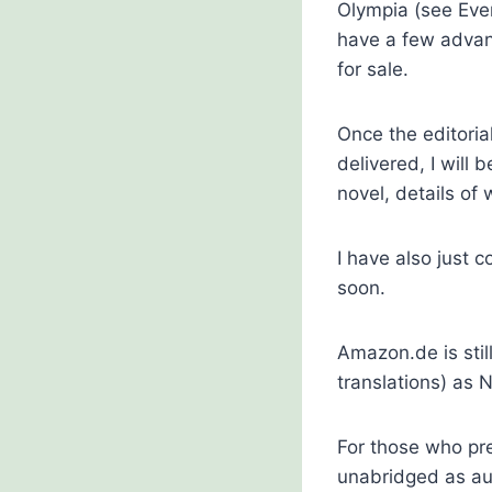
Olympia (see Eve
have a few advan
for sale.
Once the editori
delivered, I will 
novel, details of 
I have also just 
soon.
Amazon.de is stil
translations) as N
For those who pre
unabridged as au