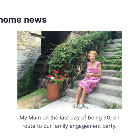
 home news
My Mum on the last day of being 90, en
route to our family engagement party.