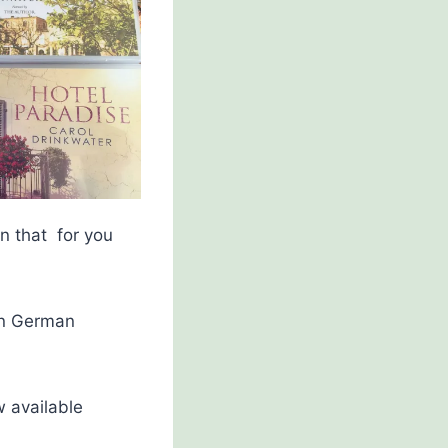
on that for you
(in German
w available