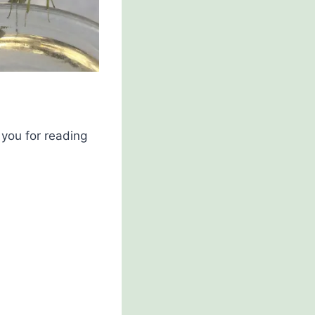
you for reading