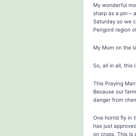
My wonderful mot
sharp as a pin –
Saturday so we c
Perigord region o
My Mum on the la
So, all in all, t
This Praying Mant
Because our farm 
danger from chemi
One horrid fly in 
has just approved
on crops. This is