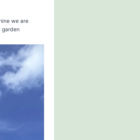
hine we are
r garden