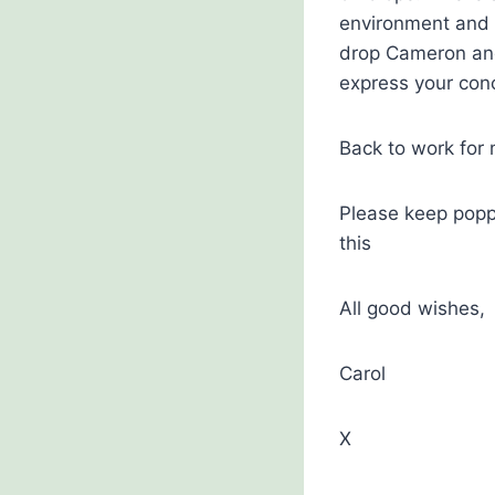
environment and U
drop Cameron and 
express your con
Back to work for
Please keep poppi
this
All good wishes,
Carol
X