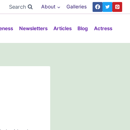
Search
About
Galleries
eness
Newsletters
Articles
Blog
Actress