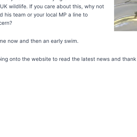
K wildlife. If you care about this, why not
his team or your local MP a line to
cern?
 me now and then an early swim.
ng onto the website to read the latest news and thank 