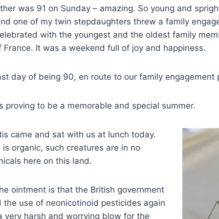
her was 91 on Sunday – amazing. So young and spright
 and one of my twin stepdaughters threw a family engag
elebrated with the youngest and the oldest family memb
f France. It was a weekend full of joy and happiness.
st day of being 90, en route to our family engagement 
his is proving to be a memorable and special summer.
is came and sat with us at lunch today.
is organic, such creatures are in no
cals here on this land.
the ointment is that the British government
 the use of neonicotinoid pesticides again
 a very harsh and worrying blow for the