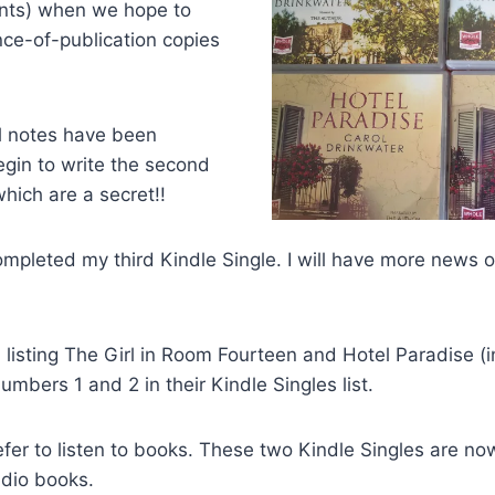
nts) when we hope to
ce-of-publication copies
al notes have been
begin to write the second
which are a secret!!
completed my third Kindle Single. I will have more news 
l listing The Girl in Room Fourteen and Hotel Paradise 
umbers 1 and 2 in their Kindle Singles list.
fer to listen to books. These two Kindle Singles are no
dio books.