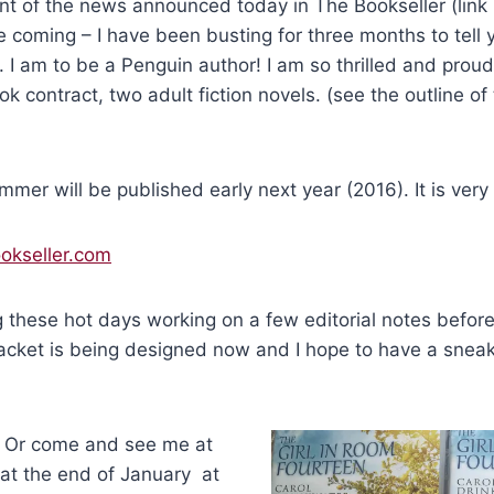
 of the news announced today in The Bookseller (link
coming – I have been busting for three months to tell 
 I am to be a Penguin author! I am so thrilled and proud
k contract, two adult fiction novels. (see the outline of t
mer will be published early next year (2016). It is very 
okseller.com
g these hot days working on a few editorial notes befo
 jacket is being designed now and I hope to have a snea
. Or come and see me at
at the end of January at