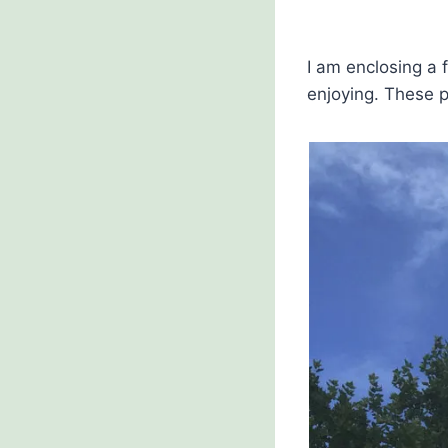
I am enclosing a 
enjoying. These p