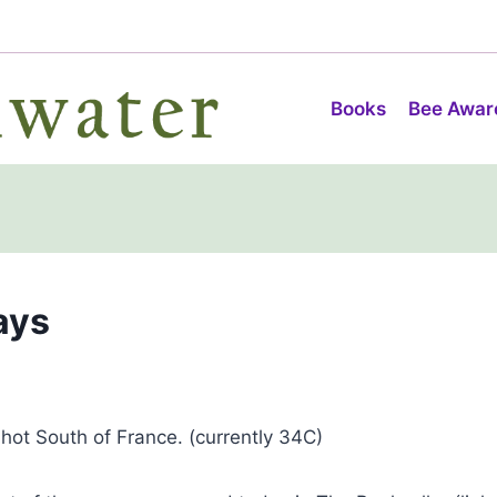
Books
Bee Awar
ays
 hot South of France. (currently 34C)