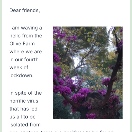
Carol
Drinkwater
Dear friends,
I am waving a
hello from the
Olive Farm
where we are
in our fourth
week of
lockdown.
In spite of the
horrific virus
that has led
us all to be
isolated from