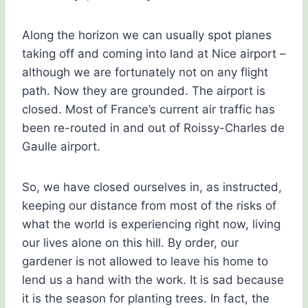
Along the horizon we can usually spot planes
taking off and coming into land at Nice airport –
although we are fortunately not on any flight
path. Now they are grounded. The airport is
closed. Most of France’s current air traffic has
been re-routed in and out of Roissy-Charles de
Gaulle airport.
So, we have closed ourselves in, as instructed,
keeping our distance from most of the risks of
what the world is experiencing right now, living
our lives alone on this hill. By order, our
gardener is not allowed to leave his home to
lend us a hand with the work. It is sad because
it is the season for planting trees. In fact, the