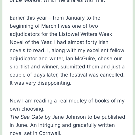
of
Le Monde
, which he shares with me.
Earlier this year – from January to the
beginning of March I was one of two
adjudicators for the Listowel Writers Week
Novel of the Year. I had almost forty Irish
novels to read. I, along with my excellent fellow
adjudicator and writer, Ian McGuire, chose our
shortlist and winner, submitted them and just a
couple of days later, the festival was cancelled.
It was very disappointing.
Now I am reading a real medley of books of my
own choosing.
The Sea Gate
by Jane Johnson to be published
in June. An intriguing and gracefully written
novel set in Cornwall.