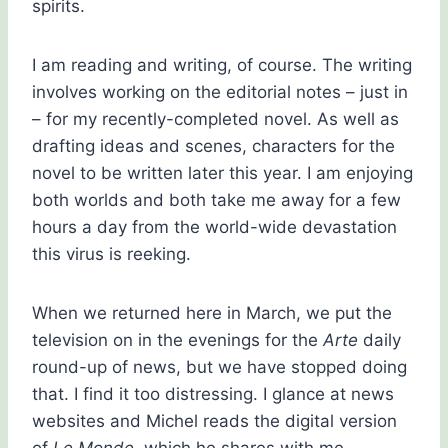
spirits.
I am reading and writing, of course. The writing
involves working on the editorial notes – just in
– for my recently-completed novel. As well as
drafting ideas and scenes, characters for the
novel to be written later this year. I am enjoying
both worlds and both take me away for a few
hours a day from the world-wide devastation
this virus is reeking.
When we returned here in March, we put the
television on in the evenings for the
Arte
daily
round-up of news, but we have stopped doing
that. I find it too distressing. I glance at news
websites and Michel reads the digital version