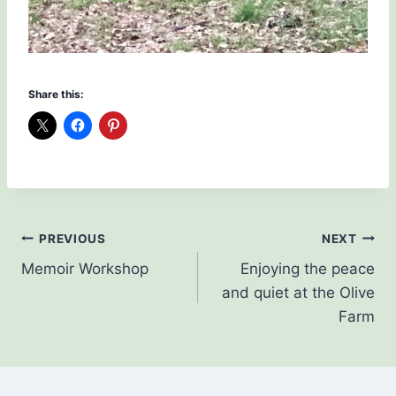
Share this:
Post
PREVIOUS
NEXT
Memoir Workshop
Enjoying the peace
navigation
and quiet at the Olive
Farm