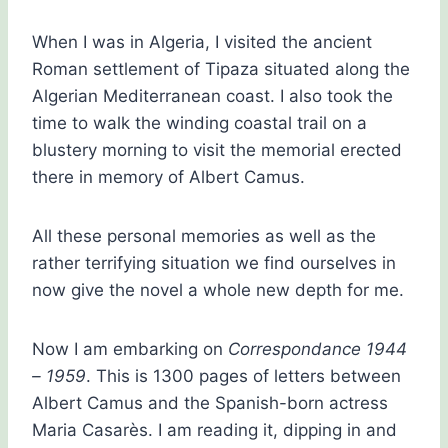
When I was in Algeria, I visited the ancient
Roman settlement of Tipaza situated along the
Algerian Mediterranean coast. I also took the
time to walk the winding coastal trail on a
blustery morning to visit the memorial erected
there in memory of Albert Camus.
All these personal memories as well as the
rather terrifying situation we find ourselves in
now give the novel a whole new depth for me.
Now I am embarking on
Correspondance 1944
– 1959
. This is 1300 pages of letters between
Albert Camus and the Spanish-born actress
Maria Casarès. I am reading it, dipping in and