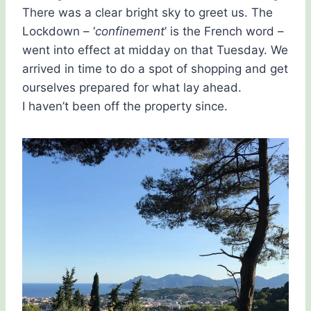
There was a clear bright sky to greet us. The
Lockdown – ‘
confinement
’ is the French word –
went into effect at midday on that Tuesday. We
arrived in time to do a spot of shopping and get
ourselves prepared for what lay ahead.
I haven’t been off the property since.