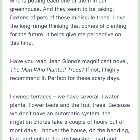
who is potting each one of them in our
greenhouse. And they seem to be taking.
Dozens of pots of these miniscule trees. I love
the long-range thinking that comes of planting
for the future. It helps give me perpective on
this time.
Have you read Jean Giono’s magnificent novel,
The Man Who Planted Trees
? If not, I highly
recommend it. Perfect for these scary days.
I sweep terraces – we have several. I water
plants, flower beds and the fruit trees. Because
we don’t have an automatic system, the
irrigation chores take a couple of hours out of
most days. I hoover the house, do the bedding,
load and unload the dishwasher; load and