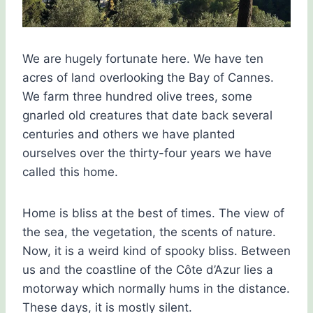
We are hugely fortunate here. We have ten
acres of land overlooking the Bay of Cannes.
We farm three hundred olive trees, some
gnarled old creatures that date back several
centuries and others we have planted
ourselves over the thirty-four years we have
called this home.
Home is bliss at the best of times. The view of
the sea, the vegetation, the scents of nature.
Now, it is a weird kind of spooky bliss. Between
us and the coastline of the Côte d’Azur lies a
motorway which normally hums in the distance.
These days, it is mostly silent.