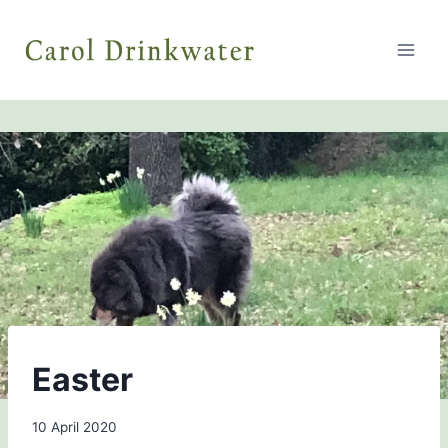
Skip
to
content
BLOG
Easter
By
10 April 2020