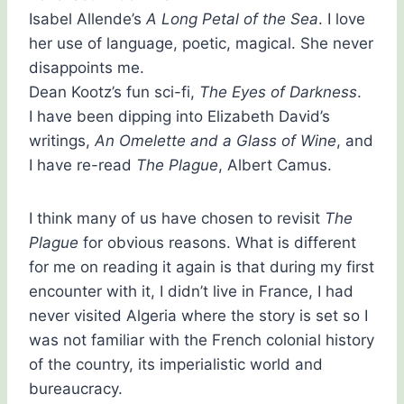
Isabel Allende’s
A Long Petal of the Sea
. I love
her use of language, poetic, magical. She never
disappoints me.
Dean Kootz’s fun sci-fi,
The Eyes of Darkness
.
I have been dipping into Elizabeth David’s
writings,
An Omelette and a Glass of Wine
, and
I have re-read
The Plague
, Albert Camus.
I think many of us have chosen to revisit
The
Plague
for obvious reasons. What is different
for me on reading it again is that during my first
encounter with it, I didn’t live in France, I had
never visited Algeria where the story is set so I
was not familiar with the French colonial history
of the country, its imperialistic world and
bureaucracy.