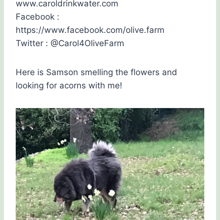
www.caroldrinkwater.com
Facebook :
https://www.facebook.com/olive.farm
Twitter : @Carol4OliveFarm
Here is Samson smelling the flowers and
looking for acorns with me!