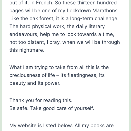
out of it, in French. So these thirteen hundred
pages will be one of my Lockdown Marathons.
Like the oak forest, it is a long-term challenge.
The hard physical work, the daily literary
endeavours, help me to look towards a time,
not too distant, I pray, when we will be through
this nightmare.
What I am trying to take from all this is the
preciousness of life – its fleetingness, its
beauty and its power.
Thank you for reading this.
Be safe. Take good care of yourself.
My website is listed below. All my books are