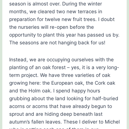
season is almost over. During the winter
months, we cleared two new terraces in
preparation for twelve new fruit trees. I doubt
the nurseries will re-open before the
opportunity to plant this year has passed us by.
The seasons are not hanging back for us!
Instead, we are occupying ourselves with the
planting of an oak forest – yes, it is a very long-
term project. We have three varieties of oak
growing here: the European oak, the Cork oak
and the Holm oak. I spend happy hours
grubbing about the land looking for half-buried
acorns or acorns that have already begun to
sprout and are hiding deep beneath last
autumn’s fallen leaves. These I deliver to Michel