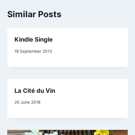
Similar Posts
Kindle Single
By
19 September 2013
admin
La Cité du Vin
By
26 June 2018
Carol
Drinkwater