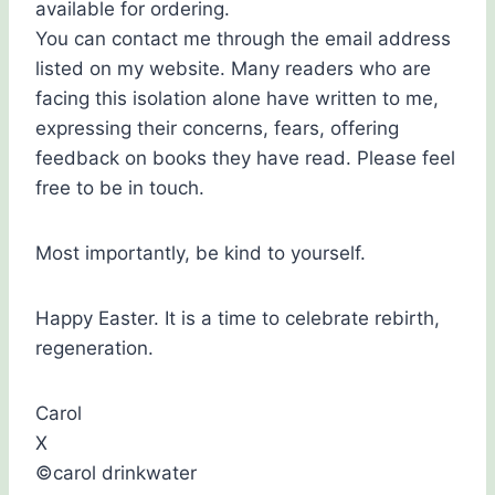
available for ordering.
You can contact me through the email address
listed on my website. Many readers who are
facing this isolation alone have written to me,
expressing their concerns, fears, offering
feedback on books they have read. Please feel
free to be in touch.
Most importantly, be kind to yourself.
Happy Easter. It is a time to celebrate rebirth,
regeneration.
Carol
X
©carol drinkwater