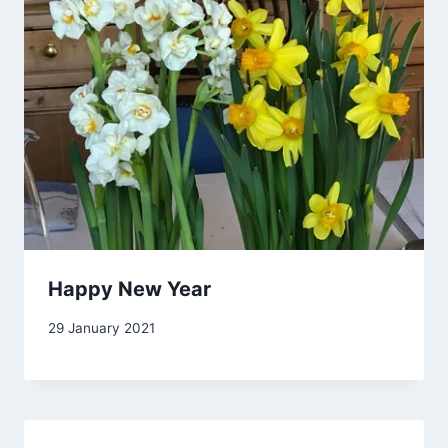
Happy New Year
By
29 January 2021
Carol
Drinkwater