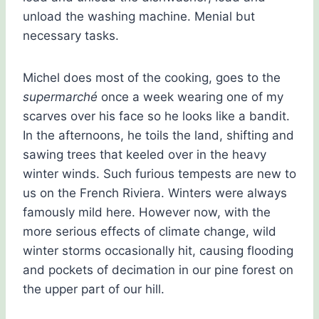
unload the washing machine. Menial but
necessary tasks.
Michel does most of the cooking, goes to the
supermarché
once a week wearing one of my
scarves over his face so he looks like a bandit.
In the afternoons, he toils the land, shifting and
sawing trees that keeled over in the heavy
winter winds. Such furious tempests are new to
us on the French Riviera. Winters were always
famously mild here. However now, with the
more serious effects of climate change, wild
winter storms occasionally hit, causing flooding
and pockets of decimation in our pine forest on
the upper part of our hill.