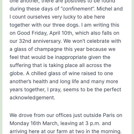
one another, there are positives to be found
during these days of “
confinement
”. Michel and
I count ourselves very lucky to abe here
together with our three dogs. I am writing this
on Good Friday, April 10th, which also falls on
our 32nd anniversary. We won’t celebrate with
a glass of champagne this year because we
feel that would be inappropriate given the
suffering that is taking place all across the
globe. A chilled glass of wine raised to one
another’s health and long life and many more
years together, I pray, seems to be the perfect
acknowledgement.
We drove from our offices just outside Paris on
Monday 16th March, leaving at 3 p.m. and
arriving here at our farm at two in the morning.