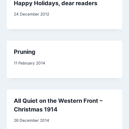
Happy Holidays, dear readers
By
24 December 2012
Carol
Pruning
By
11 February 2014
admin
All Quiet on the Western Front –
Christmas 1914
By
26 December 2014
admin