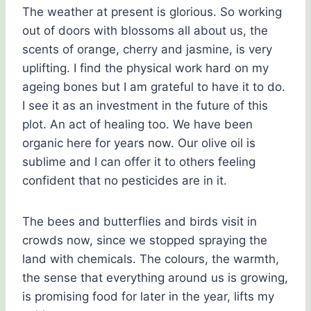
The weather at present is glorious. So working
out of doors with blossoms all about us, the
scents of orange, cherry and jasmine, is very
uplifting. I find the physical work hard on my
ageing bones but I am grateful to have it to do.
I see it as an investment in the future of this
plot. An act of healing too. We have been
organic here for years now. Our olive oil is
sublime and I can offer it to others feeling
confident that no pesticides are in it.
The bees and butterflies and birds visit in
crowds now, since we stopped spraying the
land with chemicals. The colours, the warmth,
the sense that everything around us is growing,
is promising food for later in the year, lifts my