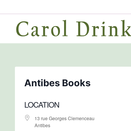
Skip
to
content
Antibes Books
LOCATION
13 rue Georges Clemenceau
Antibes