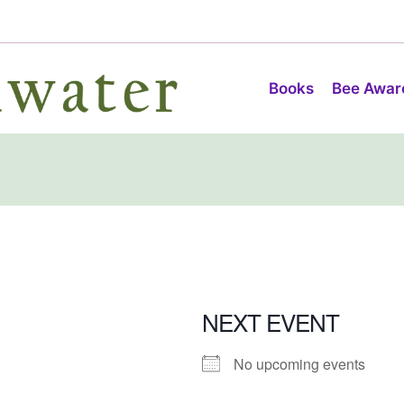
Books
Bee Awar
NEXT EVENT
No upcoming events