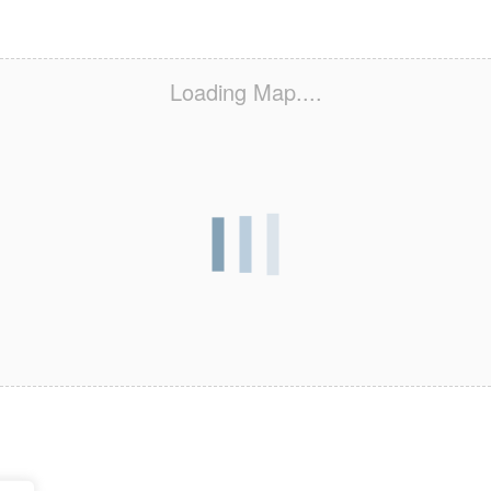
Loading Map....