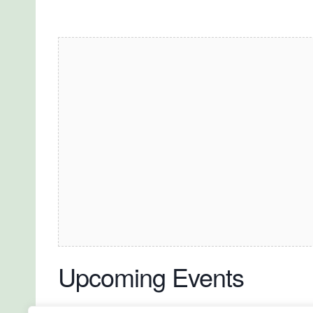
Upcoming Events