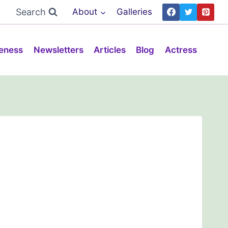
Search
About
Galleries
eness
Newsletters
Articles
Blog
Actress