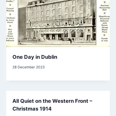
One Day in Dublin
By
28 December 2023
Carol
Drinkwater
All Quiet on the Western Front –
Christmas 1914