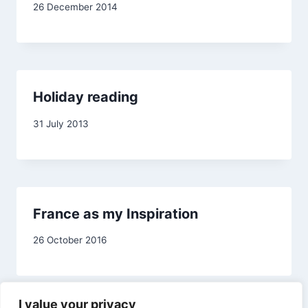
By
26 December 2014
admin
Holiday reading
By
31 July 2013
admin
France as my Inspiration
By
26 October 2016
Carol
Drinkwater
I value your privacy