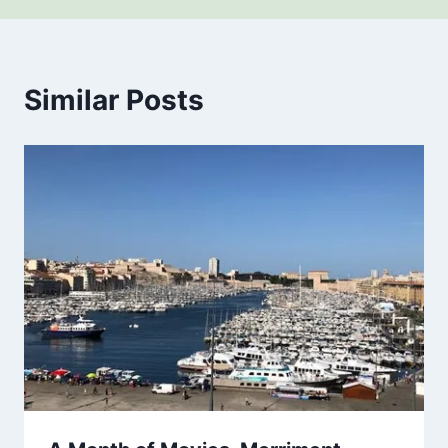
Similar Posts