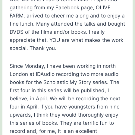
gathering from my Facebook page, OLIVE
FARM, arrived to cheer me along and to enjoy a
fine lunch. Many attended the talks and bought
DVDS of the films and/or books. I really
appreciate that. YOU are what makes the work
special. Thank you.
Since Monday, I have been working in north
London at IDAudio recording two more audio
books for the Scholastic My Story series. The
first four in this series will be published, I
believe, in April. We will be recording the next
four in April. If you have youngsters from nine
upwards, I think they would thoroughly enjoy
this series of books. They are terrific fun to
record and, for me, it is an excellent