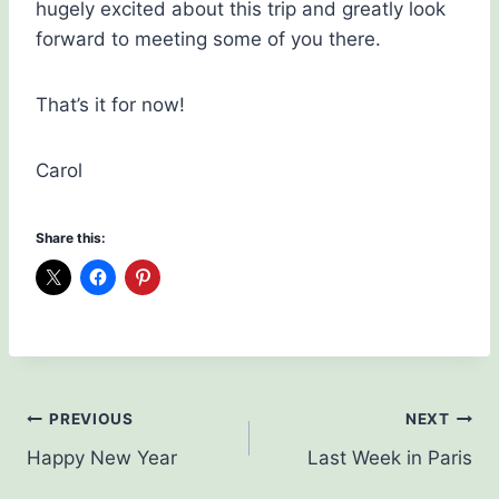
hugely excited about this trip and greatly look
forward to meeting some of you there.
That’s it for now!
Carol
Share this:
Post
PREVIOUS
NEXT
Happy New Year
Last Week in Paris
navigation