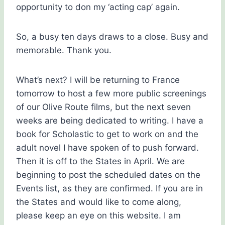
opportunity to don my ‘acting cap’ again.
So, a busy ten days draws to a close. Busy and
memorable. Thank you.
What’s next? I will be returning to France
tomorrow to host a few more public screenings
of our Olive Route films, but the next seven
weeks are being dedicated to writing. I have a
book for Scholastic to get to work on and the
adult novel I have spoken of to push forward.
Then it is off to the States in April. We are
beginning to post the scheduled dates on the
Events list, as they are confirmed. If you are in
the States and would like to come along,
please keep an eye on this website. I am