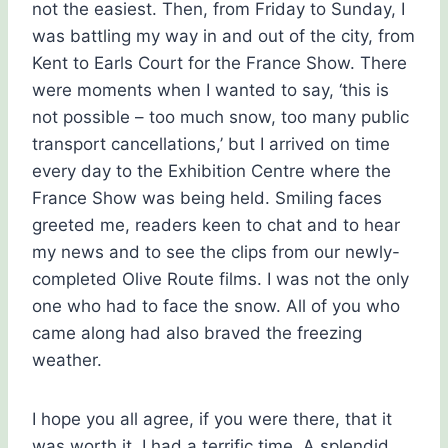
not the easiest. Then, from Friday to Sunday, I
was battling my way in and out of the city, from
Kent to Earls Court for the France Show.
There
were moments when I wanted to say, ‘this is
not possible – too much snow, too many public
transport cancellations,’ but I arrived on time
every day to the Exhibition Centre where the
France Show was being held. Smiling faces
greeted me, readers keen to chat and to hear
my news and to see the clips from our newly-
completed Olive Route films. I was not the only
one who had to face the snow. All of you who
came along had also braved the freezing
weather.
I hope you all agree, if you were there, that it
was worth it. I had a terrific time. A splendid