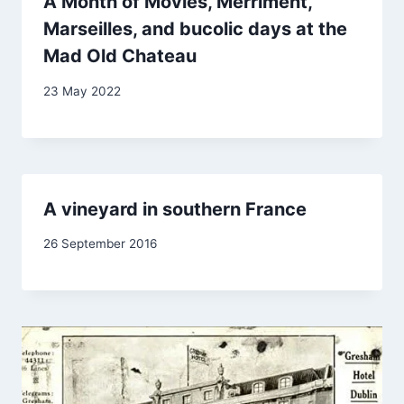
A Month of Movies, Merriment,
Marseilles, and bucolic days at the
Mad Old Chateau
By
23 May 2022
Carol
Drinkwater
A vineyard in southern France
By
26 September 2016
Carol
Drinkwater