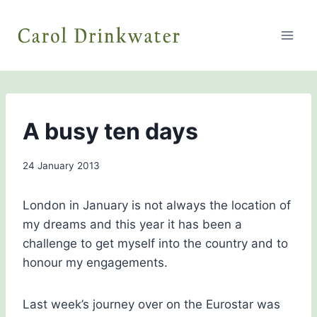
Skip
to
content
BLOG
A busy ten days
By
24 January 2013
admin
London in January is not always the location of
my dreams and this year it has been a
challenge to get myself into the country and to
honour my engagements.
Last week’s journey over on the Eurostar was