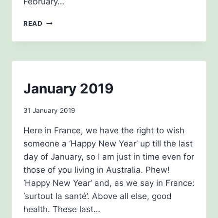
February…
APRIL
READ
NEWSLETTER
NEWSLETTERS
January 2019
By
31 January 2019
Carol
Here in France, we have the right to wish
Drinkwater
someone a ‘Happy New Year’ up till the last
day of January, so I am just in time even for
those of you living in Australia. Phew!
‘Happy New Year’ and, as we say in France:
‘surtout la santé’. Above all else, good
health. These last…