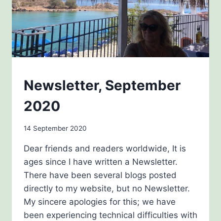
NEWSLETTERS
Newsletter, September
2020
By
14 September 2020
Carol
Dear friends and readers worldwide, It is
Drinkwater
ages since I have written a Newsletter.
There have been several blogs posted
directly to my website, but no Newsletter.
My sincere apologies for this; we have
been experiencing technical difficulties with