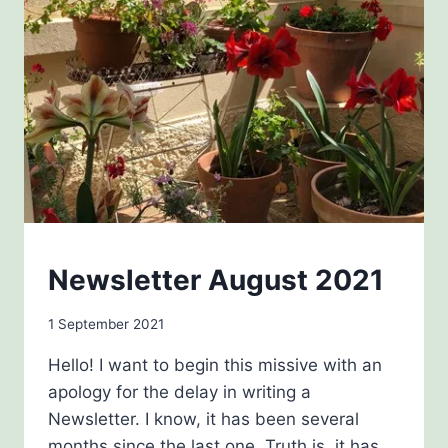
NEWSLETTERS
Newsletter August 2021
By
1 September 2021
Carol
Hello! I want to begin this missive with an
Drinkwater
apology for the delay in writing a
Newsletter. I know, it has been several
months since the last one. Truth is, it has