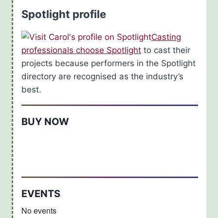
Spotlight profile
Casting
professionals choose Spotlight
to cast their
projects because performers in the Spotlight
directory are recognised as the industry’s
best.
BUY NOW
EVENTS
No events