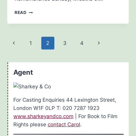
NOVEMBER
READ
13TH
2016
Page
Previous
Next
1
2
3
4
navigation
Page
Page
Agent
For Casting Enquiries 44 Lexington Street,
London W1F 0LP T: 020 7287 1923
www.sharkeyandco.com
| For Book to Film
Rights please
contact Carol
.