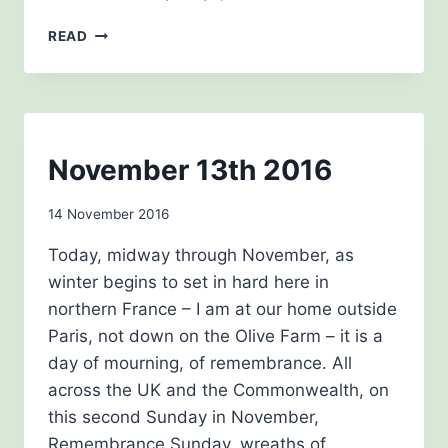
CHRISTMAS
READ
2016
NEWSLETTERS
November 13th 2016
By
14 November 2016
Carol
Today, midway through November, as
Drinkwater
winter begins to set in hard here in
northern France – I am at our home outside
Paris, not down on the Olive Farm – it is a
day of mourning, of remembrance. All
across the UK and the Commonwealth, on
this second Sunday in November,
Remembrance Sunday, wreaths of…