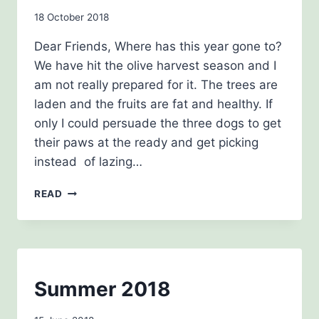
By
18 October 2018
Carol
Dear Friends, Where has this year gone to?
Drinkwater
We have hit the olive harvest season and I
am not really prepared for it. The trees are
laden and the fruits are fat and healthy. If
only I could persuade the three dogs to get
their paws at the ready and get picking
instead of lazing…
OCTOBER
READ
NEWSLETTER
2018
NEWSLETTERS
Summer 2018