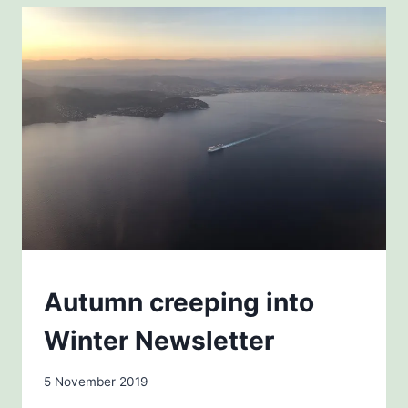
QUIET
AT
THE
OLIVE
FARM
NEWSLETTERS
Autumn creeping into
Winter Newsletter
By
5 November 2019
Carol