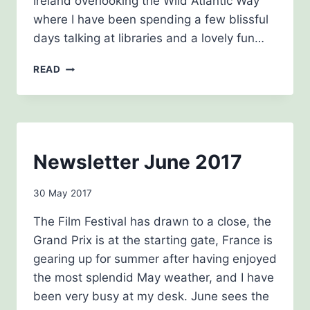
Ireland overlooking the Wild Atlantic Way
where I have been spending a few blissful
days talking at libraries and a lovely fun…
NEWSLETTER
READ
OCTOBER
2017
NEWSLETTERS
Newsletter June 2017
By
30 May 2017
Carol
The Film Festival has drawn to a close, the
Drinkwater
Grand Prix is at the starting gate, France is
gearing up for summer after having enjoyed
the most splendid May weather, and I have
been very busy at my desk. June sees the