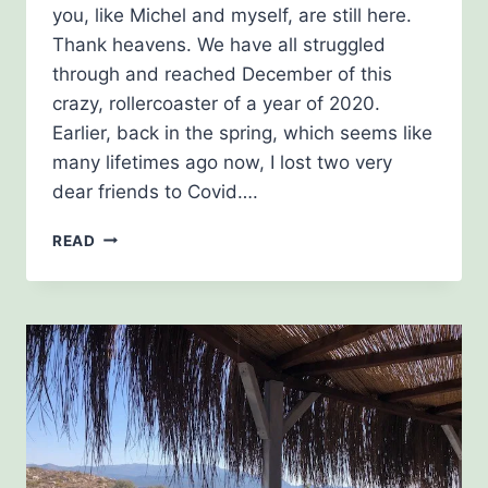
you, like Michel and myself, are still here.
Thank heavens. We have all struggled
through and reached December of this
crazy, rollercoaster of a year of 2020.
Earlier, back in the spring, which seems like
many lifetimes ago now, I lost two very
dear friends to Covid….
DECEMBER
READ
NEWSLETTER