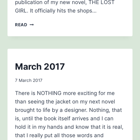
publication of my new novel, THE LOST
GIRL. It officially hits the shops…
NEWSLETTER
READ
JUNE
2017
NEWSLETTERS
March 2017
By
7 March 2017
Carol
There is NOTHING more exciting for me
Drinkwater
than seeing the jacket on my next novel
brought to life by a designer. Nothing, that
is, until the book itself arrives and I can
hold it in my hands and know that it is real,
that I really put all those words and