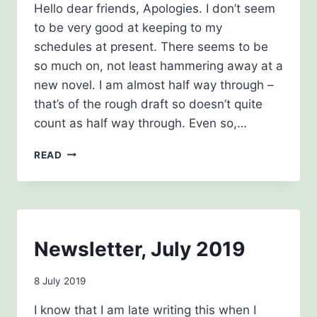
Hello dear friends, Apologies. I don’t seem
Drinkwater
to be very good at keeping to my
schedules at present. There seems to be
so much on, not least hammering away at a
new novel. I am almost half way through –
that’s of the rough draft so doesn’t quite
count as half way through. Even so,…
AUTUMN
READ
CREEPING
INTO
WINTER
NEWSLETTER
NEWSLETTERS
Newsletter, July 2019
By
8 July 2019
Carol
I know that I am late writing this when I
Drinkwater