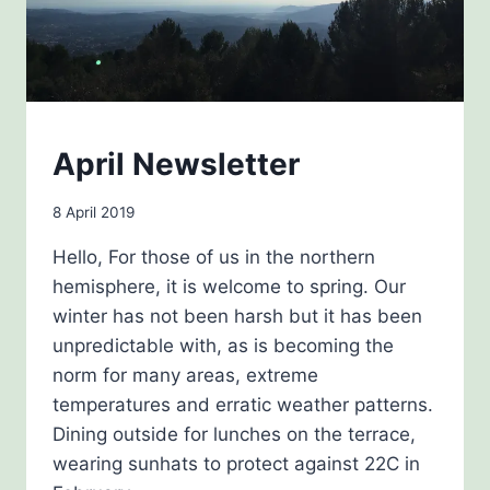
NEWSLETTERS
April Newsletter
By
8 April 2019
Carol
Hello, For those of us in the northern
Drinkwater
hemisphere, it is welcome to spring. Our
winter has not been harsh but it has been
unpredictable with, as is becoming the
norm for many areas, extreme
temperatures and erratic weather patterns.
Dining outside for lunches on the terrace,
wearing sunhats to protect against 22C in