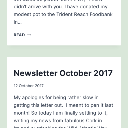
didn’t arrive with you. I have donated my
modest pot to the Trident Reach Foodbank
in…
CHRISTMAS
READ
NEWSLETTER
2017
NEWSLETTERS
Newsletter October 2017
By
12 October 2017
Carol
My apologies for being rather slow in
Drinkwater
getting this letter out. I meant to pen it last
month! So today I am finally settling to it,
writing my news from fabulous Cork in