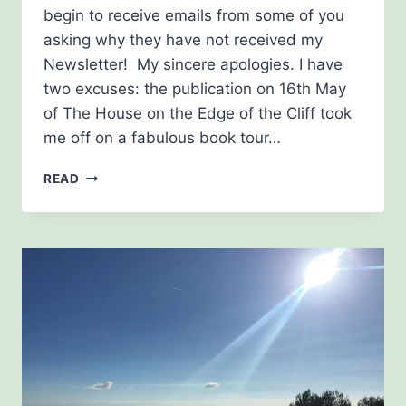
begin to receive emails from some of you
asking why they have not received my
Newsletter! My sincere apologies. I have
two excuses: the publication on 16th May
of The House on the Edge of the Cliff took
me off on a fabulous book tour…
NEWSLETTER,
READ
JULY
2019