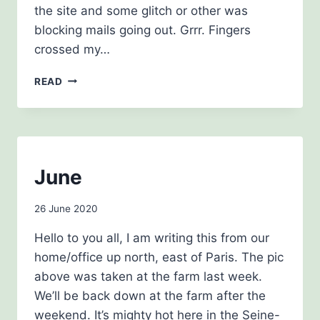
the site and some glitch or other was
blocking mails going out. Grrr. Fingers
crossed my…
NEWSLETTER,
READ
SEPTEMBER
2020
NEWSLETTERS
June
By
26 June 2020
Carol
Hello to you all, I am writing this from our
Drinkwater
home/office up north, east of Paris. The pic
above was taken at the farm last week.
We’ll be back down at the farm after the
weekend. It’s mighty hot here in the Seine-