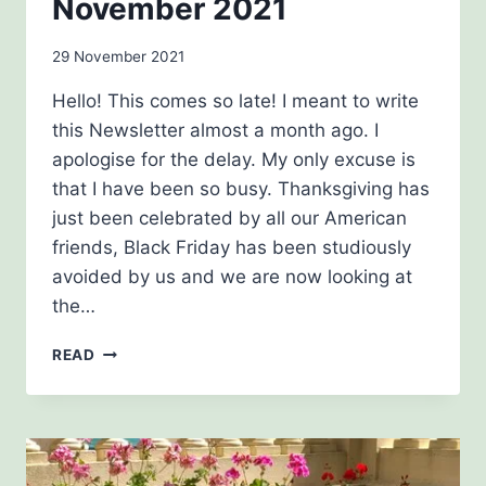
November 2021
By
29 November 2021
Carol
Hello! This comes so late! I meant to write
Drinkwater
this Newsletter almost a month ago. I
apologise for the delay. My only excuse is
that I have been so busy. Thanksgiving has
just been celebrated by all our American
friends, Black Friday has been studiously
avoided by us and we are now looking at
the…
NOVEMBER
READ
2021