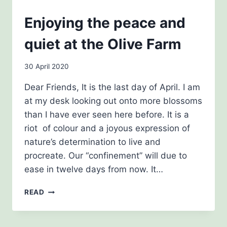
NEWSLETTERS
Enjoying the peace and
quiet at the Olive Farm
By
30 April 2020
Carol
Dear Friends, It is the last day of April. I am
Drinkwater
at my desk looking out onto more blossoms
than I have ever seen here before. It is a
riot of colour and a joyous expression of
nature’s determination to live and
procreate. Our “confinement” will due to
ease in twelve days from now. It…
ENJOYING
READ
THE
PEACE
AND