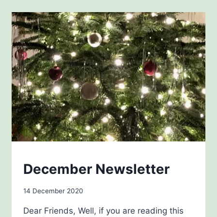
NEWSLETTERS
December Newsletter
By
14 December 2020
Carol
Dear Friends, Well, if you are reading this
Drinkwater