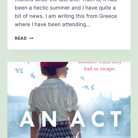
been a hectic summer and I have quite a
bit of news. I am writing this from Greece
where I have been attending…
NEWSLETTER
READ
AUGUST
2021