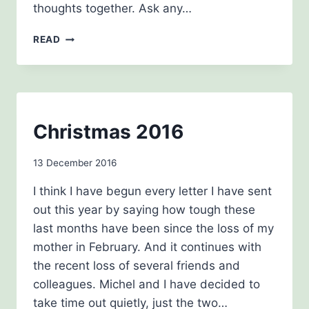
thoughts together. Ask any…
MARCH
READ
2017
NEWSLETTERS
Christmas 2016
By
13 December 2016
Carol
I think I have begun every letter I have sent
Drinkwater
out this year by saying how tough these
last months have been since the loss of my
mother in February. And it continues with
the recent loss of several friends and
colleagues. Michel and I have decided to
take time out quietly, just the two…