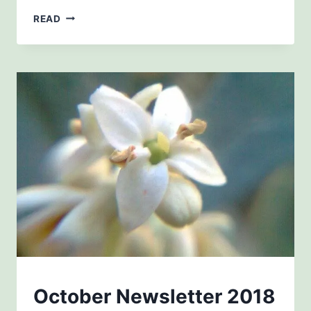
JANUARY
READ
2019
NEWSLETTERS
October Newsletter 2018