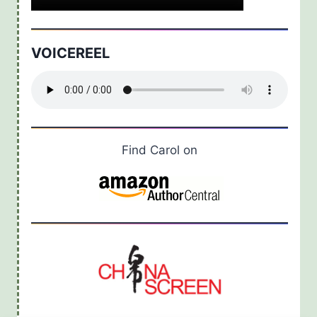
VOICEREEL
Find Carol on