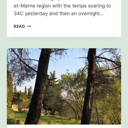
et-Marne region with the temps soaring to
34C yesterday and then an overnight…
JUNE
READ