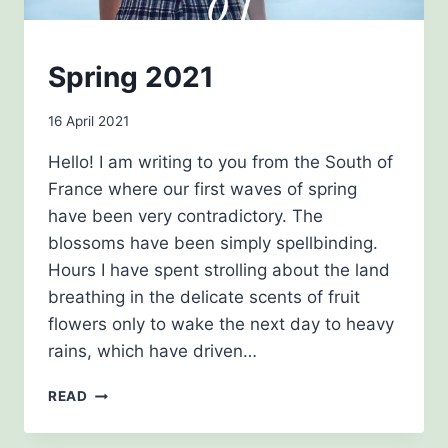
NEWSLETTERS
Spring 2021
By
16 April 2021
Carol
Hello! I am writing to you from the South of
Drinkwater
France where our first waves of spring
have been very contradictory. The
blossoms have been simply spellbinding.
Hours I have spent strolling about the land
breathing in the delicate scents of fruit
flowers only to wake the next day to heavy
rains, which have driven…
SPRING
READ
2021