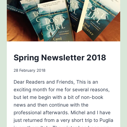
NEWSLETTERS
Spring Newsletter 2018
By
28 February 2018
Carol
Dear Readers and Friends, This is an
Drinkwater
exciting month for me for several reasons,
but let me begin with a bit of non-book
news and then continue with the
professional afterwards. Michel and I have
just returned from a very short trip to Puglia