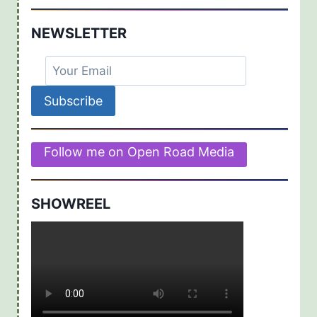
NEWSLETTER
Follow me on Open Road Media
SHOWREEL