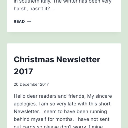
in southern Italy. The winter has been very
harsh, hasn’t it?…
SPRING
READ
NEWSLETTER
2018
NEWSLETTERS
Christmas Newsletter
2017
By
20 December 2017
Carol
Hello dear readers and friends, My sincere
Drinkwater
apologies. I am so very late with this short
Newsletter. I seem to have been running
behind myself for months. I have not sent
out cards so please don’t worry if mine