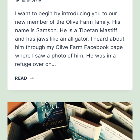
By
15 June 2018
Carol
I want to begin by introducing you to our
Drinkwater
new member of the Olive Farm family. His
name is Samson. He is a Tibetan Mastiff
and has jaws like an alligator. I heard about
him through my Olive Farm Facebook page
where I saw a photo of him. He was in a
refuge over on…
SUMMER
READ
2018