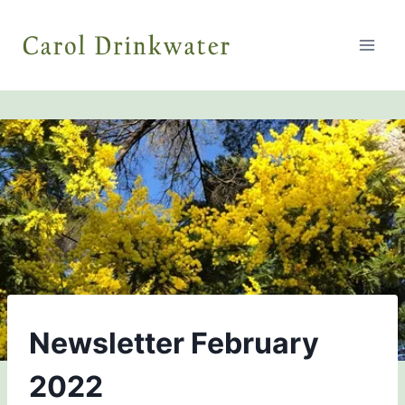
Skip
to
content
NEWSLETTERS
Newsletter February
2022