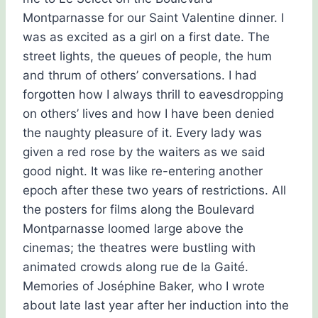
Montparnasse for our Saint Valentine dinner. I
was as excited as a girl on a first date. The
street lights, the queues of people, the hum
and thrum of others’ conversations. I had
forgotten how I always thrill to eavesdropping
on others’ lives and how I have been denied
the naughty pleasure of it. Every lady was
given a red rose by the waiters as we said
good night. It was like re-entering another
epoch after these two years of restrictions. All
the posters for films along the Boulevard
Montparnasse loomed large above the
cinemas; the theatres were bustling with
animated crowds along rue de la Gaité.
Memories of Joséphine Baker, who I wrote
about late last year after her induction into the