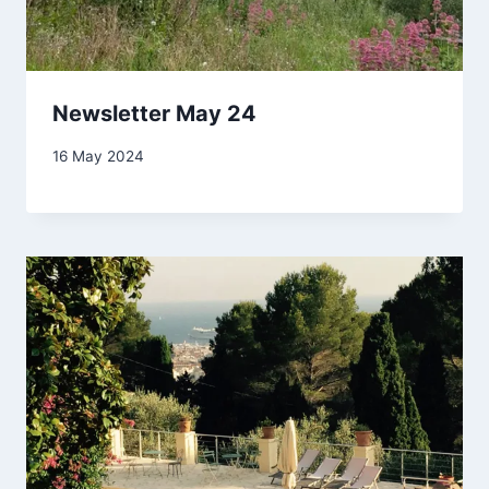
Newsletter May 24
By
16 May 2024
Carol
Drinkwater