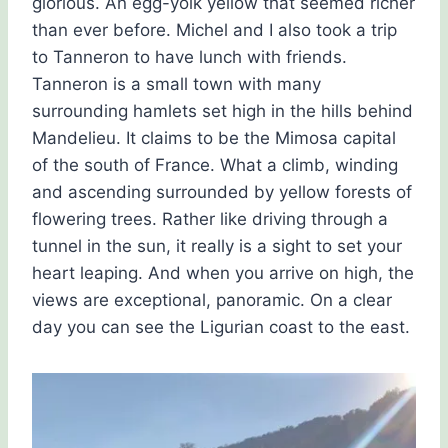
glorious. An egg-yolk yellow that seemed richer
than ever before. Michel and I also took a trip
to Tanneron to have lunch with friends.
Tanneron is a small town with many
surrounding hamlets set high in the hills behind
Mandelieu. It claims to be the Mimosa capital
of the south of France. What a climb, winding
and ascending surrounded by yellow forests of
flowering trees. Rather like driving through a
tunnel in the sun, it really is a sight to set your
heart leaping. And when you arrive on high, the
views are exceptional, panoramic. On a clear
day you can see the Ligurian coast to the east.