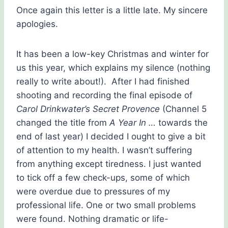
Once again this letter is a little late. My sincere
apologies.
It has been a low-key Christmas and winter for
us this year, which explains my silence (nothing
really to write about!). After I had finished
shooting and recording the final episode of
Carol Drinkwater’s Secret Provence
(Channel 5
changed the title from
A Year In …
towards the
end of last year) I decided I ought to give a bit
of attention to my health. I wasn’t suffering
from anything except tiredness. I just wanted
to tick off a few check-ups, some of which
were overdue due to pressures of my
professional life. One or two small problems
were found. Nothing dramatic or life-