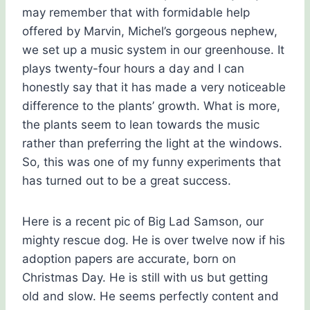
may remember that with formidable help
offered by Marvin, Michel’s gorgeous nephew,
we set up a music system in our greenhouse. It
plays twenty-four hours a day and I can
honestly say that it has made a very noticeable
difference to the plants’ growth. What is more,
the plants seem to lean towards the music
rather than preferring the light at the windows.
So, this was one of my funny experiments that
has turned out to be a great success.
Here is a recent pic of Big Lad Samson, our
mighty rescue dog. He is over twelve now if his
adoption papers are accurate, born on
Christmas Day. He is still with us but getting
old and slow. He seems perfectly content and