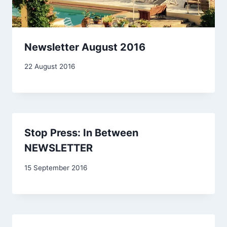
Newsletter August 2016
By
22 August 2016
Carol
Drinkwater
Stop Press: In Between
NEWSLETTER
By
15 September 2016
Carol
Drinkwater