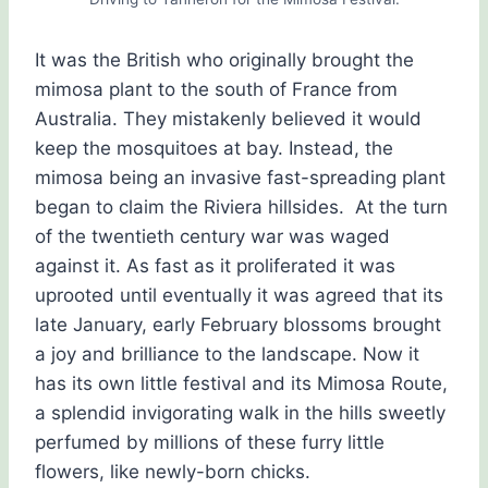
It was the British who originally brought the
mimosa plant to the south of France from
Australia. They mistakenly believed it would
keep the mosquitoes at bay. Instead, the
mimosa being an invasive fast-spreading plant
began to claim the Riviera hillsides. At the turn
of the twentieth century war was waged
against it. As fast as it proliferated it was
uprooted until eventually it was agreed that its
late January, early February blossoms brought
a joy and brilliance to the landscape. Now it
has its own little festival and its Mimosa Route,
a splendid invigorating walk in the hills sweetly
perfumed by millions of these furry little
flowers, like newly-born chicks.