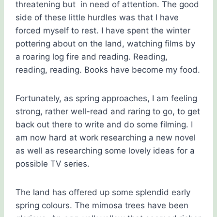
threatening but in need of attention. The good
side of these little hurdles was that I have
forced myself to rest. I have spent the winter
pottering about on the land, watching films by
a roaring log fire and reading. Reading,
reading, reading. Books have become my food.
Fortunately, as spring approaches, I am feeling
strong, rather well-read and raring to go, to get
back out there to write and do some filming. I
am now hard at work researching a new novel
as well as researching some lovely ideas for a
possible TV series.
The land has offered up some splendid early
spring colours. The mimosa trees have been