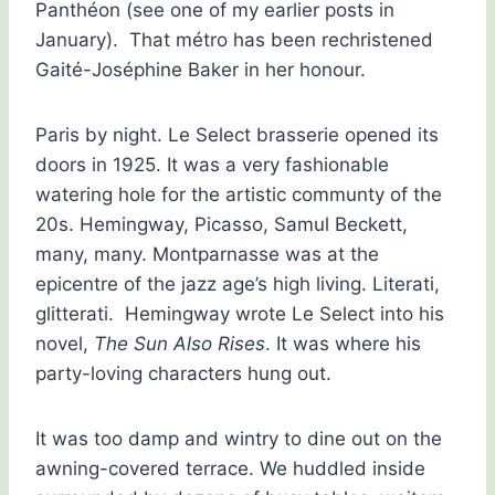
Panthéon (see one of my earlier posts in
January). That métro has been rechristened
Gaité-Joséphine Baker in her honour.
Paris by night. Le Select brasserie opened its
doors in 1925. It was a very fashionable
watering hole for the artistic communty of the
20s. Hemingway, Picasso, Samul Beckett,
many, many. Montparnasse was at the
epicentre of the jazz age’s high living. Literati,
glitterati. Hemingway wrote Le Select into his
novel,
The Sun Also Rises
. It was where his
party-loving characters hung out.
It was too damp and wintry to dine out on the
awning-covered terrace. We huddled inside