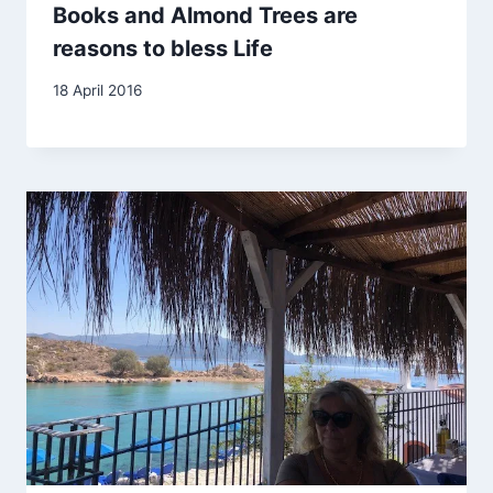
Books and Almond Trees are
reasons to bless Life
By
18 April 2016
Carol
Drinkwater