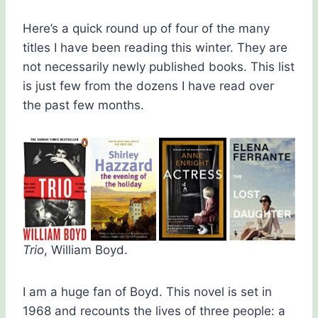
Here’s a quick round up of four of the many
titles I have been reading this winter. They are
not necessarily newly published books. This list
is just few from the dozens I have read over
the past few months.
Trio
, William Boyd.
I am a huge fan of Boyd. This novel is set in
1968 and recounts the lives of three people: a