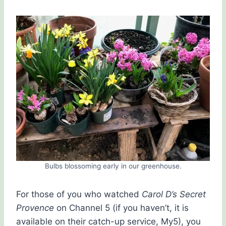
Bulbs blossoming early in our greenhouse.
For those of you who watched
Carol D’s Secret
Provence
on Channel 5 (if you haven’t, it is
available on their catch-up service, My5), you