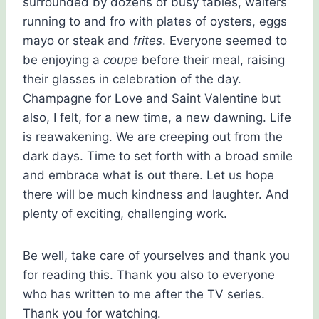
surrounded by dozens of busy tables, waiters
running to and fro with plates of oysters, eggs
mayo or steak and
frites
. Everyone seemed to
be enjoying a
coupe
before their meal, raising
their glasses in celebration of the day.
Champagne for Love and Saint Valentine but
also, I felt, for a new time, a new dawning. Life
is reawakening. We are creeping out from the
dark days. Time to set forth with a broad smile
and embrace what is out there. Let us hope
there will be much kindness and laughter. And
plenty of exciting, challenging work.
Be well, take care of yourselves and thank you
for reading this. Thank you also to everyone
who has written to me after the TV series.
Thank you for watching.