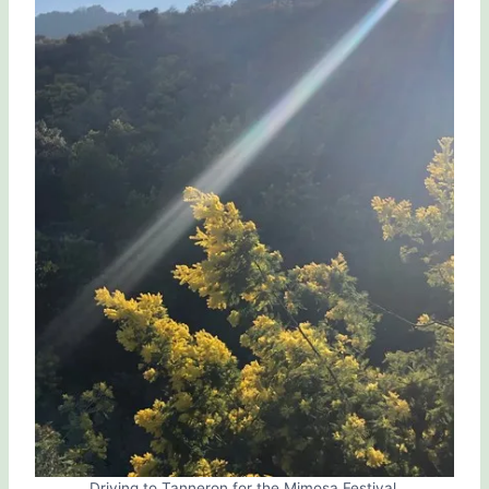
Driving to Tanneron for the Mimosa Festival.