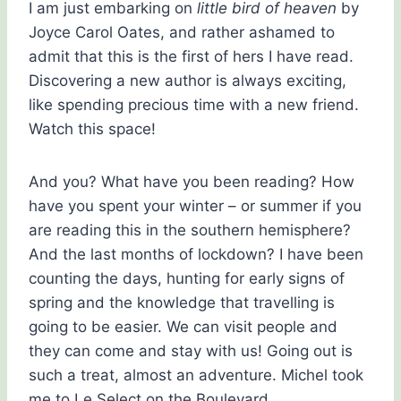
I am just embarking on
little bird of heaven
by
Joyce Carol Oates, and rather ashamed to
admit that this is the first of hers I have read.
Discovering a new author is always exciting,
like spending precious time with a new friend.
Watch this space!
And you? What have you been reading? How
have you spent your winter – or summer if you
are reading this in the southern hemisphere?
And the last months of lockdown? I have been
counting the days, hunting for early signs of
spring and the knowledge that travelling is
going to be easier. We can visit people and
they can come and stay with us! Going out is
such a treat, almost an adventure. Michel took
me to Le Select on the Boulevard