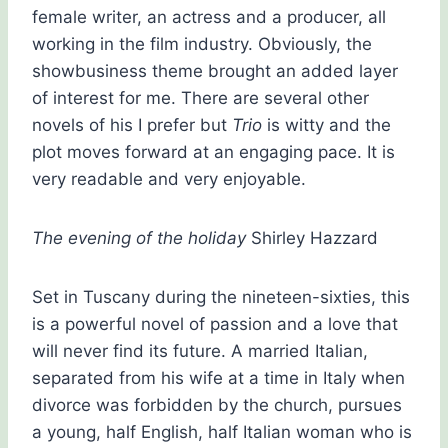
female writer, an actress and a producer, all
working in the film industry. Obviously, the
showbusiness theme brought an added layer
of interest for me. There are several other
novels of his I prefer but
Trio
is witty and the
plot moves forward at an engaging pace. It is
very readable and very enjoyable.
The evening of the holiday
Shirley Hazzard
Set in Tuscany during the nineteen-sixties, this
is a powerful novel of passion and a love that
will never find its future. A married Italian,
separated from his wife at a time in Italy when
divorce was forbidden by the church, pursues
a young, half English, half Italian woman who is