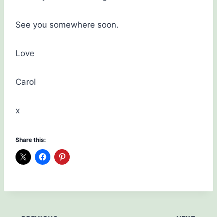
See you somewhere soon.
Love
Carol
x
Share this: