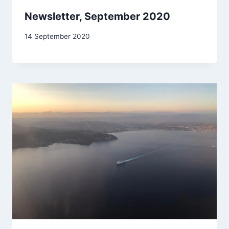
Newsletter, September 2020
By
14 September 2020
Carol
Drinkwater