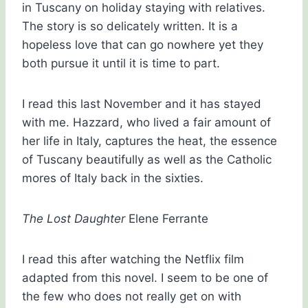
in Tuscany on holiday staying with relatives.
The story is so delicately written. It is a
hopeless love that can go nowhere yet they
both pursue it until it is time to part.
I read this last November and it has stayed
with me. Hazzard, who lived a fair amount of
her life in Italy, captures the heat, the essence
of Tuscany beautifully as well as the Catholic
mores of Italy back in the sixties.
The Lost Daughter
Elene Ferrante
I read this after watching the Netflix film
adapted from this novel. I seem to be one of
the few who does not really get on with