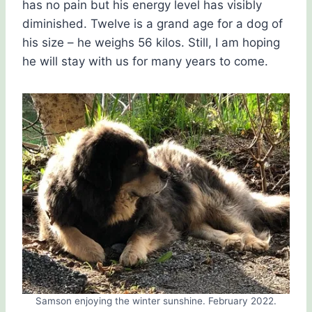
has no pain but his energy level has visibly
diminished. Twelve is a grand age for a dog of
his size – he weighs 56 kilos. Still, I am hoping
he will stay with us for many years to come.
Samson enjoying the winter sunshine. February 2022.