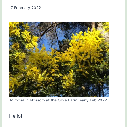
By
17 February 2022
Carol
Drinkwater
Mimosa in blossom at the Olive Farm, early Feb 2022.
Hello!