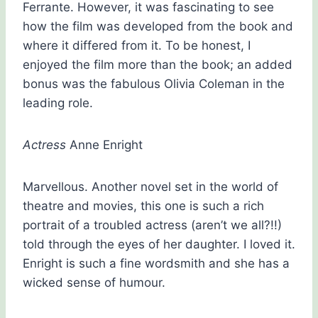
Ferrante. However, it was fascinating to see
how the film was developed from the book and
where it differed from it. To be honest, I
enjoyed the film more than the book; an added
bonus was the fabulous Olivia Coleman in the
leading role.
Actress
Anne Enright
Marvellous. Another novel set in the world of
theatre and movies, this one is such a rich
portrait of a troubled actress (aren’t we all?!!)
told through the eyes of her daughter. I loved it.
Enright is such a fine wordsmith and she has a
wicked sense of humour.