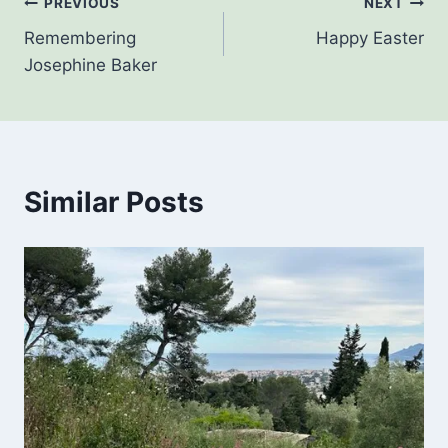
Post
PREVIOUS
NEXT
Remembering
Happy Easter
navigation
Josephine Baker
Similar Posts