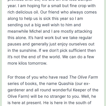
year. I am hoping for a small but fine crop with
rich delicious oil. Our friend who always comes
along to help us is sick this year so I am
sending out a big well wish to him and
meanwhile Michel and I are mostly attacking
this alone. It’s hard work but we take regular
pauses and generally just enjoy ourselves out
in the sunshine. If we don’t pick sufficient then
it’s not the end of the world. We can do a few
more kilos tomorrow.
For those of you who have read
The Olive Farm
series of books, the name Quashia (our ex-
gardener and all round wonderful Keeper of the
Olive Farm) will be no stranger to you. Well, he
is here at present. He is here in the south of