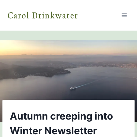
Skip
to
content
NEWSLETTERS
Autumn creeping into
Winter Newsletter