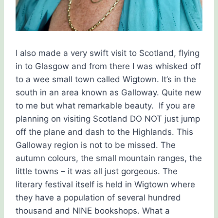
I also made a very swift visit to Scotland, flying
in to Glasgow and from there I was whisked off
to a wee small town called Wigtown. It’s in the
south in an area known as Galloway. Quite new
to me but what remarkable beauty. If you are
planning on visiting Scotland DO NOT just jump
off the plane and dash to the Highlands. This
Galloway region is not to be missed. The
autumn colours, the small mountain ranges, the
little towns – it was all just gorgeous. The
literary festival itself is held in Wigtown where
they have a population of several hundred
thousand and NINE bookshops. What a