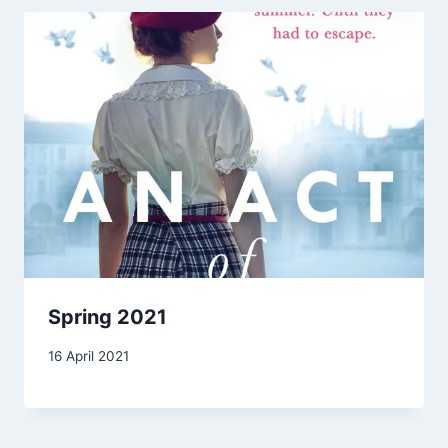
Spring 2021
By
16 April 2021
Carol
Drinkwater