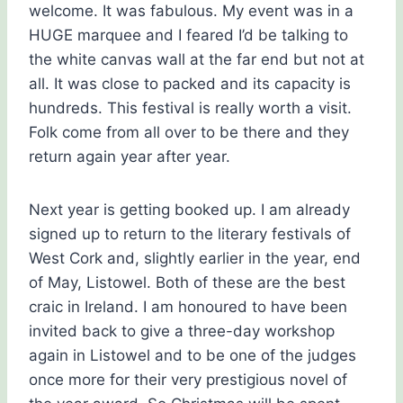
welcome. It was fabulous. My event was in a
HUGE marquee and I feared I’d be talking to
the white canvas wall at the far end but not at
all. It was close to packed and its capacity is
hundreds. This festival is really worth a visit.
Folk come from all over to be there and they
return again year after year.
Next year is getting booked up. I am already
signed up to return to the literary festivals of
West Cork and, slightly earlier in the year, end
of May, Listowel. Both of these are the best
craic in Ireland. I am honoured to have been
invited back to give a three-day workshop
again in Listowel and to be one of the judges
once more for their very prestigious novel of