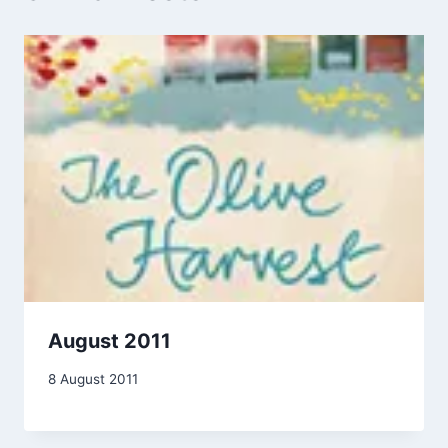
August 2011
By
8 August 2011
admin