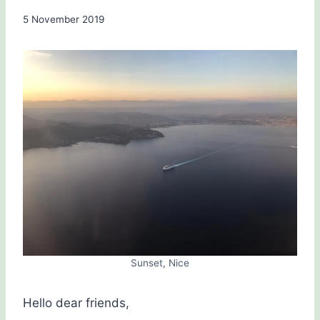
By
5 November 2019
Carol
Drinkwater
Sunset, Nice
Hello dear friends,