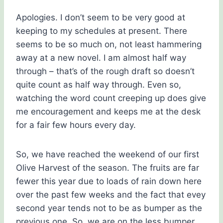
Apologies. I don’t seem to be very good at
keeping to my schedules at present. There
seems to be so much on, not least hammering
away at a new novel. I am almost half way
through – that’s of the rough draft so doesn’t
quite count as half way through. Even so,
watching the word count creeping up does give
me encouragement and keeps me at the desk
for a fair few hours every day.
So, we have reached the weekend of our first
Olive Harvest of the season. The fruits are far
fewer this year due to loads of rain down here
over the past few weeks and the fact that evey
second year tends not to be as bumper as the
previous one. So, we are on the less bumper