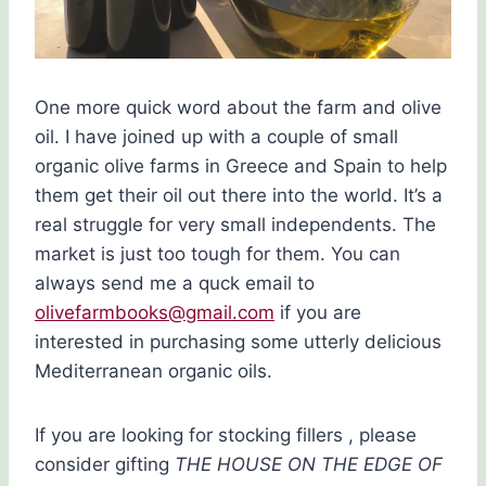
One more quick word about the farm and olive
oil. I have joined up with a couple of small
organic olive farms in Greece and Spain to help
them get their oil out there into the world. It’s a
real struggle for very small independents. The
market is just too tough for them. You can
always send me a quck email to
olivefarmbooks@gmail.com
if you are
interested in purchasing some utterly delicious
Mediterranean organic oils.
If you are looking for stocking fillers , please
consider gifting
THE HOUSE ON THE EDGE OF