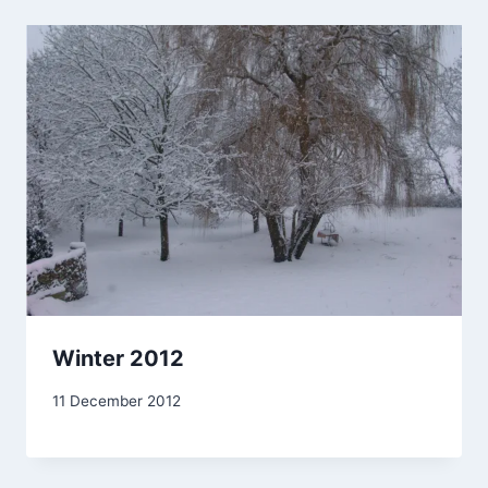
Winter 2012
By
11 December 2012
admin