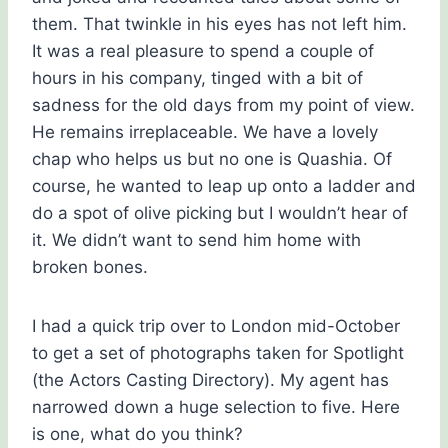
them. That twinkle in his eyes has not left him.
It was a real pleasure to spend a couple of
hours in his company, tinged with a bit of
sadness for the old days from my point of view.
He remains irreplaceable. We have a lovely
chap who helps us but no one is Quashia. Of
course, he wanted to leap up onto a ladder and
do a spot of olive picking but I wouldn’t hear of
it. We didn’t want to send him home with
broken bones.
I had a quick trip over to London mid-October
to get a set of photographs taken for Spotlight
(the Actors Casting Directory). My agent has
narrowed down a huge selection to five. Here
is one, what do you think?