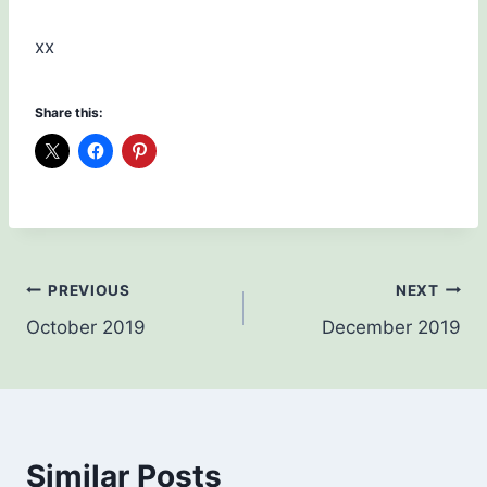
xx
Share this:
Post
PREVIOUS
NEXT
October 2019
December 2019
navigation
Similar Posts