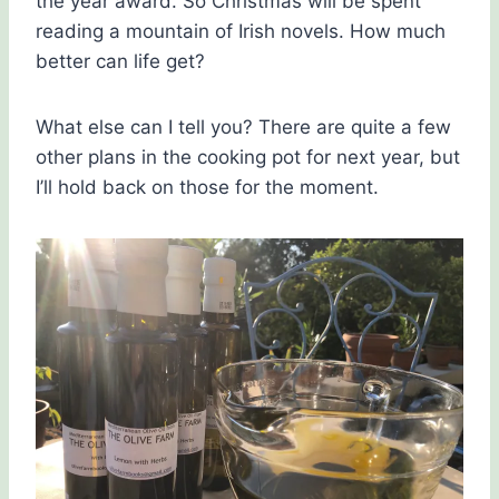
the year award. So Christmas will be spent
reading a mountain of Irish novels. How much
better can life get?
What else can I tell you? There are quite a few
other plans in the cooking pot for next year, but
I’ll hold back on those for the moment.