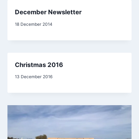
December Newsletter
By
18 December 2014
admin
Christmas 2016
By
13 December 2016
Carol
Drinkwater