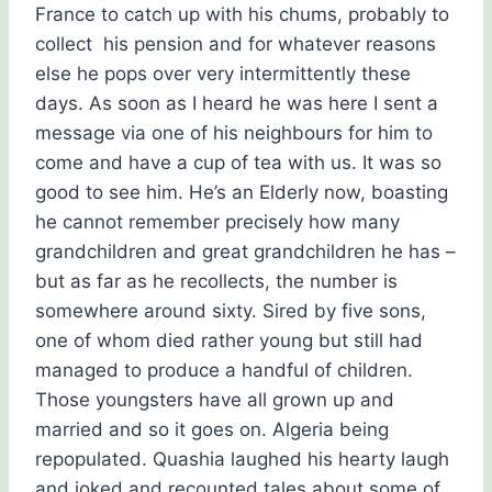
France to catch up with his chums, probably to
collect his pension and for whatever reasons
else he pops over very intermittently these
days. As soon as I heard he was here I sent a
message via one of his neighbours for him to
come and have a cup of tea with us. It was so
good to see him. He’s an Elderly now, boasting
he cannot remember precisely how many
grandchildren and great grandchildren he has –
but as far as he recollects, the number is
somewhere around sixty. Sired by five sons,
one of whom died rather young but still had
managed to produce a handful of children.
Those youngsters have all grown up and
married and so it goes on. Algeria being
repopulated. Quashia laughed his hearty laugh
and joked and recounted tales about some of