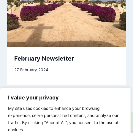
February Newsletter
By
27 February 2024
Carol
Drinkwater
I value your privacy
My site uses cookies to enhance your browsing
experience, serve personalized content, and analyze our
traffic. By clicking "Accept All", you consent to the use of
cookies.