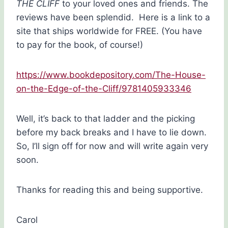
THE CLIFF
to your loved ones and friends. The
reviews have been splendid. Here is a link to a
site that ships worldwide for FREE. (You have
to pay for the book, of course!)
https://www.bookdepository.com/The-House-
on-the-Edge-of-the-Cliff/9781405933346
Well, it’s back to that ladder and the picking
before my back breaks and I have to lie down.
So, I’ll sign off for now and will write again very
soon.
Thanks for reading this and being supportive.
Carol