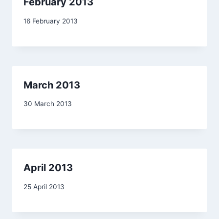
February 2013
By
16 February 2013
admin
March 2013
By
30 March 2013
admin
April 2013
By
25 April 2013
admin