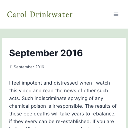
Skip
to
content
BEE
September 2016
AWARENESS
By
11 September 2016
Carol
Drinkwater
I feel impotent and distressed when I watch
this video and read the news of other such
acts. Such indiscriminate spraying of any
chemical poison is irresponsible. The results of
these bee deaths will take years to rebalance,
if they every can be re-established. If you are