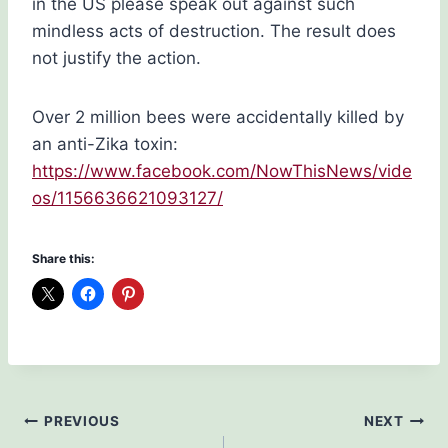
in the US please speak out against such
mindless acts of destruction. The result does
not justify the action.
Over 2 million bees were accidentally killed by
an anti-Zika toxin:
https://www.facebook.com/NowThisNews/vide
os/1156636621093127/
Share this:
Post
PREVIOUS
NEXT