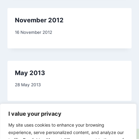
November 2012
By
16 November 2012
admin
May 2013
By
28 May 2013
admin
I value your privacy
My site uses cookies to enhance your browsing
experience, serve personalized content, and analyze our