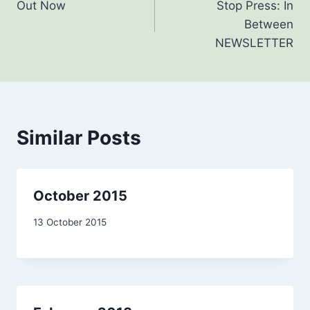
Out Now
Stop Press: In
navigation
Between
NEWSLETTER
Similar Posts
October 2015
By
13 October 2015
admin